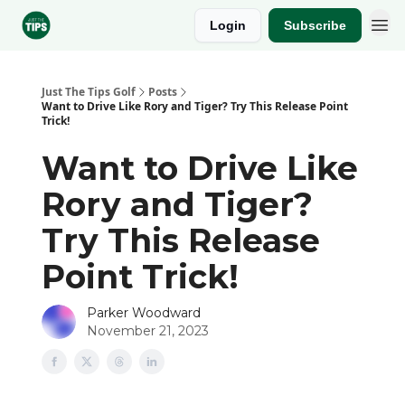
Login
Subscribe
Sponsor
Just The Tips Golf
Posts
Want to Drive Like Rory and Tiger? Try This Release Point
Trick!
Want to Drive Like
Rory and Tiger?
Try This Release
Point Trick!
Parker Woodward
November 21, 2023