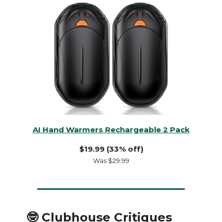
AI Hand Warmers Rechargeable 2 Pack
$19.99 (33% off)
Was $29.99
🤓 Clubhouse Critiques