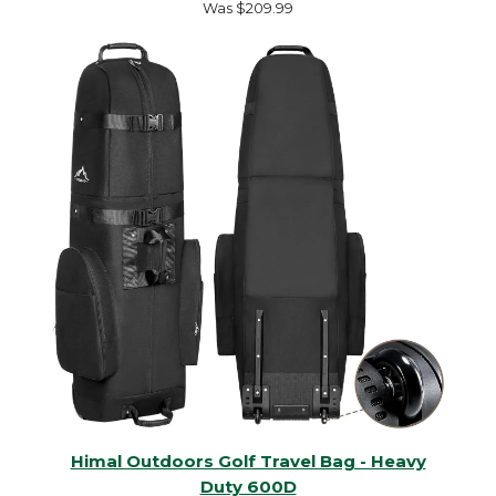
Was $209.99
Himal Outdoors Golf Travel Bag - Heavy
Duty 600D