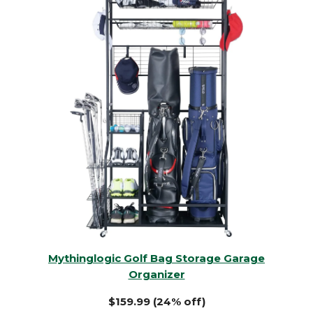
Mythinglogic Golf Bag Storage Garage
Organizer
$159.99 (24% off)