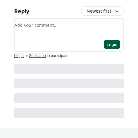
Reply
Newest first
Add your comment
Login
Login
or
Subscribe
to participate
.