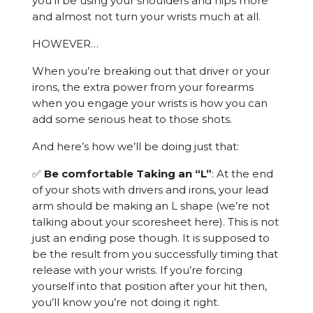
you’ll be using your shoulders and hips more
and almost not turn your wrists much at all.
HOWEVER…
When you’re breaking out that driver or your
irons, the extra power from your forearms
when you engage your wrists is how you can
add some serious heat to those shots.
And here’s how we’ll be doing just that:
✅
Be comfortable Taking an “L”
: At the end
of your shots with drivers and irons, your lead
arm should be making an L shape (we’re not
talking about your scoresheet here). This is not
just an ending pose though. It is supposed to
be the result from you successfully timing that
release with your wrists. If you’re forcing
yourself into that position after your hit then,
you’ll know you’re not doing it right.