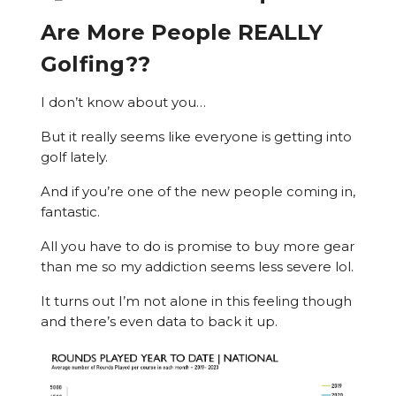
Are More People REALLY
Golfing??
I don’t know about you…
But it really seems like everyone is getting into
golf lately.
And if you’re one of the new people coming in,
fantastic.
All you have to do is promise to buy more gear
than me so my addiction seems less severe lol.
It turns out I’m not alone in this feeling though
and there’s even data to back it up.