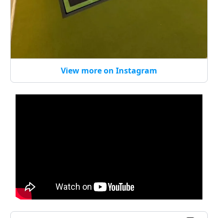
View more on Instagram