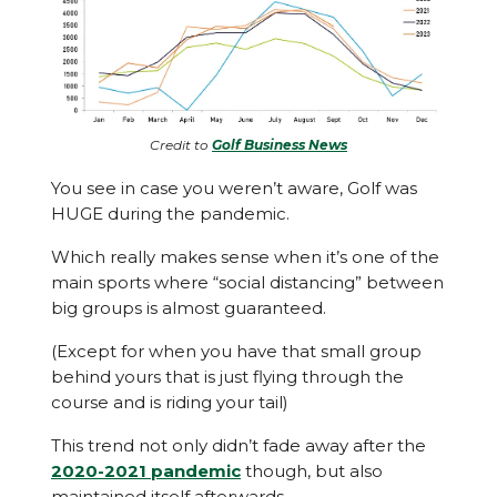
Credit to
Golf Business News
You see in case you weren’t aware, Golf was
HUGE during the pandemic.
Which really makes sense when it’s one of the
main sports where “social distancing” between
big groups is almost guaranteed.
(Except for when you have that small group
behind yours that is just flying through the
course and is riding your tail)
This trend not only didn’t fade away after the
2020-2021 pandemic
though, but also
maintained itself afterwards.