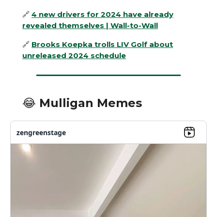
🔗
4 new drivers for 2024 have already
revealed themselves | Wall-to-Wall
🔗
Brooks Koepka trolls LIV Golf about
unreleased 2024 schedule
😂 Mulligan Memes
zengreenstage