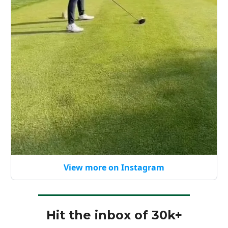
View more on Instagram
Hit the inbox of 30k+