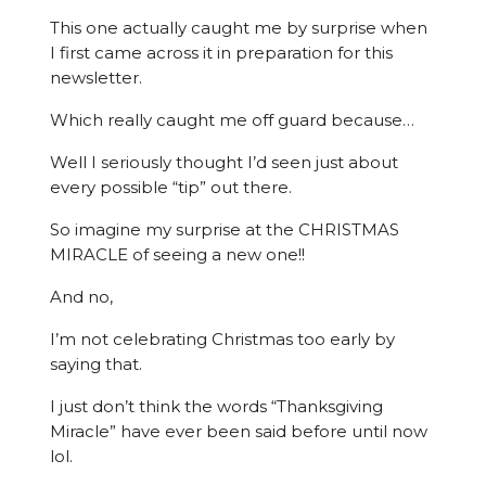
This one actually caught me by surprise when
I first came across it in preparation for this
newsletter.
Which really caught me off guard because…
Well I seriously thought I’d seen just about
every possible “tip” out there.
So imagine my surprise at the CHRISTMAS
MIRACLE of seeing a new one!!
And no,
I’m not celebrating Christmas too early by
saying that.
I just don’t think the words “Thanksgiving
Miracle” have ever been said before until now
lol.