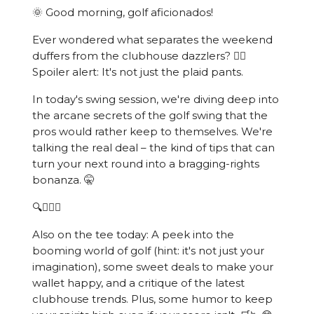
🌞 Good morning, golf aficionados!
Ever wondered what separates the weekend
duffers from the clubhouse dazzlers? 🏌️‍♂️
Spoiler alert: It's not just the plaid pants.
In today's swing session, we're diving deep into
the arcane secrets of the golf swing that the
pros would rather keep to themselves. We're
talking the real deal – the kind of tips that can
turn your next round into a bragging-rights
bonanza. 🤫
🔍🏌️‍♂️💥
Also on the tee today: A peek into the
booming world of golf (hint: it's not just your
imagination), some sweet deals to make your
wallet happy, and a critique of the latest
clubhouse trends. Plus, some humor to keep