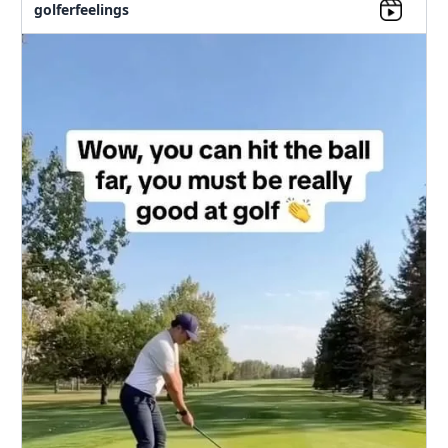
golferfeelings