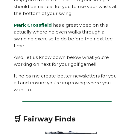
should be natural for you to use your wrists at
the bottom of your swing.
Mark Crossfield
has a great video on this
actually where he even walks through a
swinging exercise to do before the next tee-
time.
Also, let us know down below what you’re
working on next for your golf game!!
It helps me create better newsletters for you
all and ensure you’re improving where you
want to.
🛒 Fairway Finds