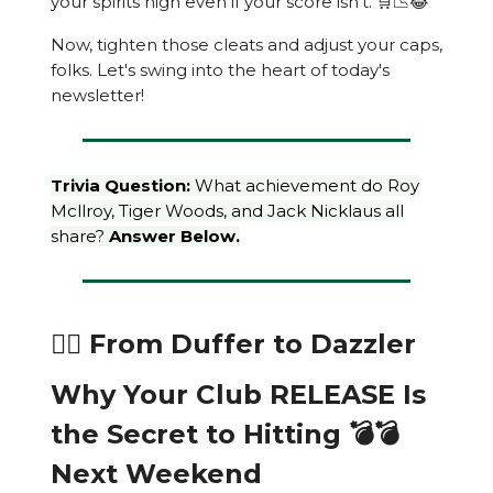
your spirits high even if your score isn't. 🛒📉😂
Now, tighten those cleats and adjust your caps,
folks. Let's swing into the heart of today's
newsletter!
Trivia Question:
What achievement do Roy
Mcllroy, Tiger Woods, and Jack Nicklaus all
share?
Answer Below.
🏌️‍♂️ From Duffer to Dazzler
Why Your Club RELEASE Is
the Secret to Hitting 💣💣
Next Weekend