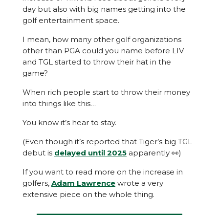
day but also with big names getting into the
golf entertainment space.
I mean, how many other golf organizations
other than PGA could you name before LIV
and TGL started to throw their hat in the
game?
When rich people start to throw their money
into things like this…
You know it’s hear to stay.
(Even though it’s reported that Tiger’s big TGL
debut is
delayed until 2025
apparently 👀)
If you want to read more on the increase in
golfers,
Adam Lawrence
wrote a very
extensive piece on the whole thing.