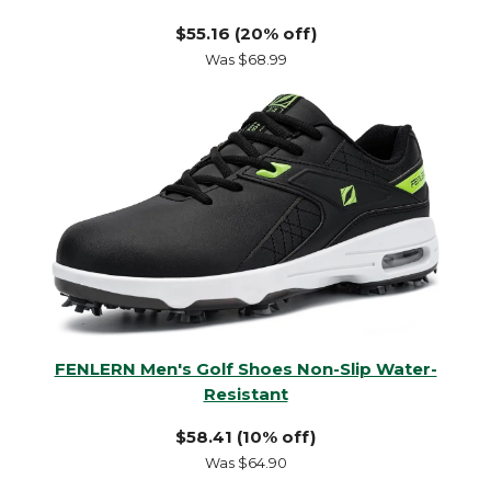
$55.16 (20% off)
Was $68.99
FENLERN Men's Golf Shoes Non-Slip Water-
Resistant
$58.41 (10% off)
Was $64.90