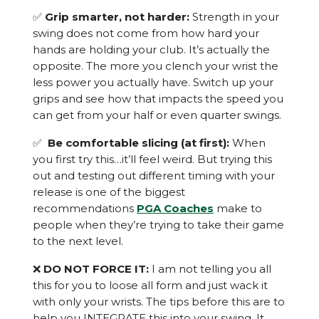
✅
Grip smarter, not harder:
Strength in your
swing does not come from how hard your
hands are holding your club. It’s actually the
opposite. The more you clench your wrist the
less power you actually have. Switch up your
grips and see how that impacts the speed you
can get from your half or even quarter swings.
✅
Be comfortable slicing (at first):
When
you first try this…it’ll feel weird. But trying this
out and testing out different timing with your
release is one of the biggest
recommendations
PGA Coaches
make to
people when they’re trying to take their game
to the next level.
❌
DO NOT FORCE IT:
I am not telling you all
this for you to loose all form and just wack it
with only your wrists. The tips before this are to
help you INTEGRATE this into your swing. It