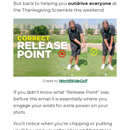
But back to helping you
outdrive everyone
at
the Thanksgiving Scramble this weekend.
Credit to
WorldWideGolf
If you didn’t know what “Release Point” was
before this email it is essentially where you
engage your wrists for extra power on your
shots.
You’ll notice when you’re chipping or putting