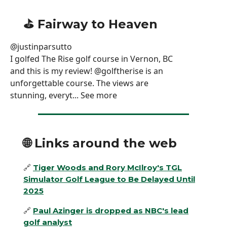
⛳️ Fairway to Heaven
@justinparsutto
I golfed The Rise golf course in Vernon, BC
and this is my review! @golftherise is an
unforgettable course. The views are
stunning, everyt... See more
🌐
Links around the web
🔗
Tiger Woods and Rory McIlroy's TGL
Simulator Golf League to Be Delayed Until
2025
🔗
Paul Azinger is dropped as NBC's lead
golf analyst