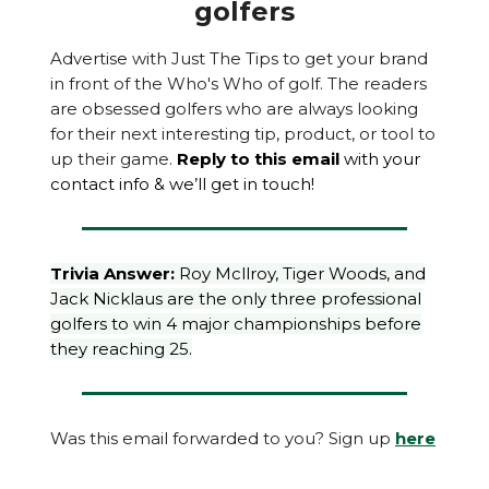
golfers
Advertise with Just The Tips to get your brand
in front of the Who's Who of golf. The readers
are obsessed golfers who are always looking
for their next interesting tip, product, or tool to
up their game.
Reply to this email
with your
contact info & we’ll get in touch!
Trivia Answer:
Roy Mcllroy, Tiger Woods, and
Jack Nicklaus are the only three professional
golfers to win 4 major championships before
they reaching 25.
Was this email forwarded to you? Sign up
here