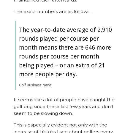
The exact numbers are as follows…
The year-to-date average of 2,910
rounds played per course per
month means there are 646 more
rounds per course per month
being played – or an extra of 21
more people per day.
Golf Business News
It seems like a lot of people have caught the
golf bug since these last few years and don’t
seem to be slowing down.
This is especially evident not only with the
increase of TikToks I see about golfers every