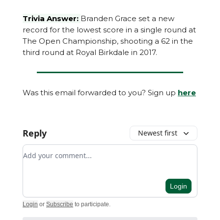
Trivia Answer:
Branden Grace set a new
record for the lowest score in a single round at
The Open Championship, shooting a 62 in the
third round at Royal Birkdale in 2017.
Was this email forwarded to you? Sign up
here
Reply
Newest first
Add your comment
Login
Login
or
Subscribe
to participate
.