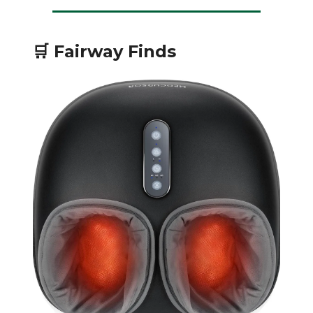
🛒 Fairway Finds