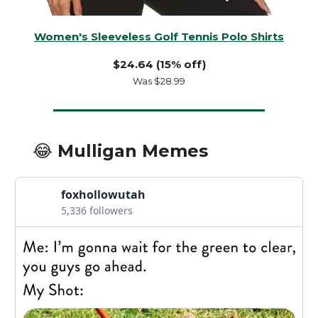
Women's Sleeveless Golf Tennis Polo Shirts
$24.64 (15% off)
Was $28.99
😂 Mulligan Memes
foxhollowutah
5,336 followers