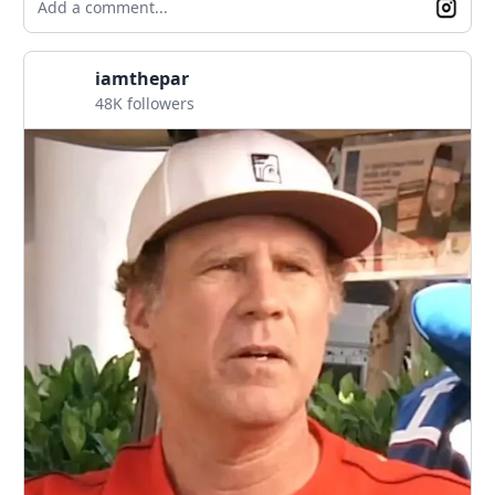
Add a comment...
iamthepar
48K followers