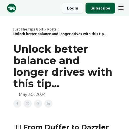
Login
Subscribe
Sponsor
Just The Tips Golf
Posts
Unlock better balance and longer drives with this tip...
Unlock better
balance and
longer drives with
this tip...
May 30, 2024
🏌️‍♂️ From Duffer to Dazzler