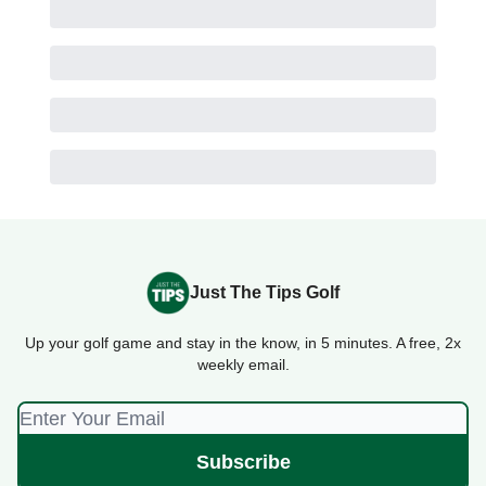
Just The Tips Golf
Up your golf game and stay in the know, in 5 minutes. A free, 2x
weekly email.