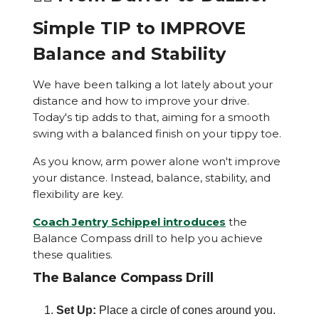
Simple TIP to IMPROVE
Balance and Stability
We have been talking a lot lately about your
distance and how to improve your drive.
Today's tip adds to that, aiming for a smooth
swing with a balanced finish on your tippy toe.
As you know, arm power alone won't improve
your distance. Instead, balance, stability, and
flexibility are key.
Coach Jentry Schippel introduces
the
Balance Compass drill to help you achieve
these qualities.
The Balance Compass Drill
Set Up:
Place a circle of cones around you.