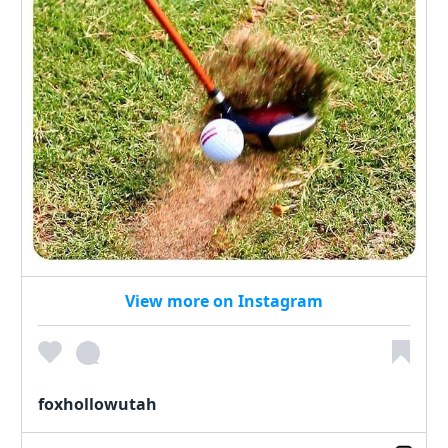
View more on Instagram
foxhollowutah