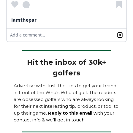
iamthepar
Add a comment...
Hit the inbox of 30k+
golfers
Advertise with Just The Tips to get your brand
in front of the Who's Who of golf. The readers
are obsessed golfers who are always looking
for their next interesting tip, product, or tool to
up their game.
Reply to this email
with your
contact info & we’ll get in touch!