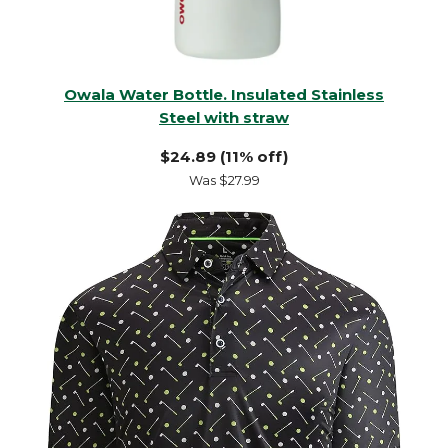
Owala Water Bottle. Insulated Stainless
Steel with straw
$24.89 (11% off)
Was $27.99