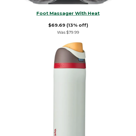
Foot Massager With Heat
$69.69 (13% off)
Was $79.99