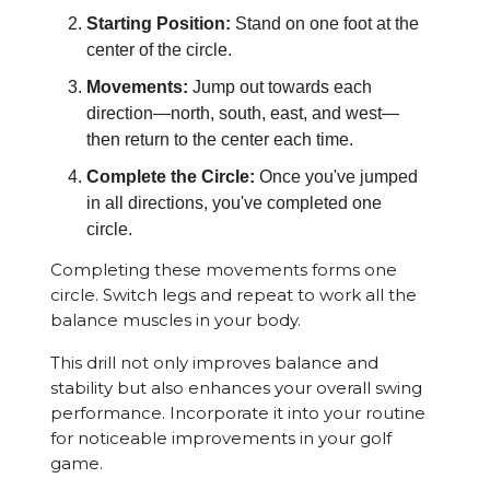
Starting Position:
Stand on one foot at the
center of the circle.
Movements:
Jump out towards each
direction—north, south, east, and west—
then return to the center each time.
Complete the Circle:
Once you've jumped
in all directions, you've completed one
circle.
Completing these movements forms one
circle. Switch legs and repeat to work all the
balance muscles in your body.
This drill not only improves balance and
stability but also enhances your overall swing
performance. Incorporate it into your routine
for noticeable improvements in your golf
game.