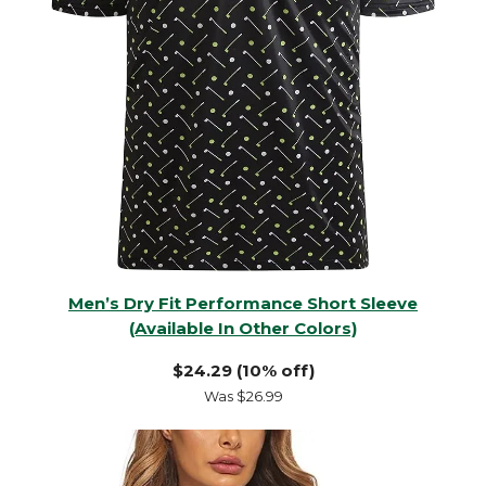
Men’s Dry Fit Performance Short Sleeve
(Available In Other Colors)
$24.29 (10% off)
Was $26.99