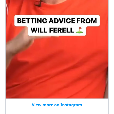
View more on Instagram