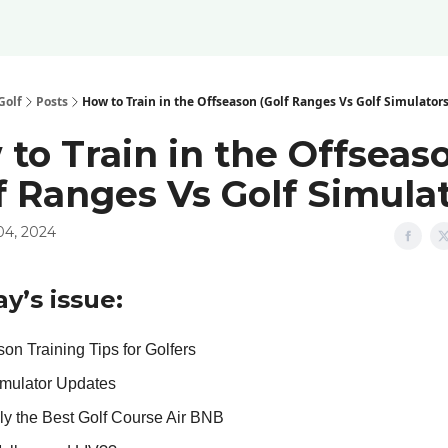
Golf
Posts
How to Train in the Offseason (Golf Ranges Vs Golf Simulators
to Train in the Offseas
f Ranges Vs Golf Simulat
04, 2024
ay’s issue:
on Training Tips for Golfers
imulator Updates
ly the Best Golf Course Air BNB