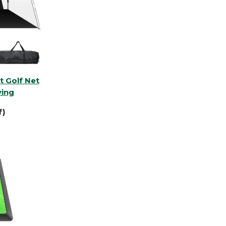
t Golf Net
ving
f)