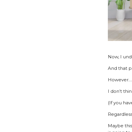
Now, I unde
And that p
However…
I don’t thi
(If you hav
Regardless
Maybe this 