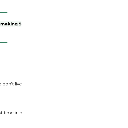
s making 5
 don’t live
t time in a