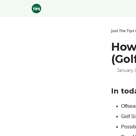
Sponsor
Just The Tips 
How 
(Gol
January 
In tod
Offseas
Golf S
Possib