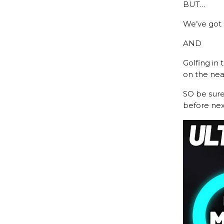
BUT…
We’ve got
AND
Golfing in 
on the nea
SO be sur
before next