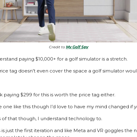
Credit to
My Golf Spy
rstand paying $10,000+ for a golf simulator is a stretch.
rice tag doesn’t even cover the space a golf simulator woul
nk paying $299 for this is worth the price tag either.
e one like this though I’d love to have my mind changed if yo
 of that though, I understand technology to.
is just the first iteration and like Meta and VR goggles the 