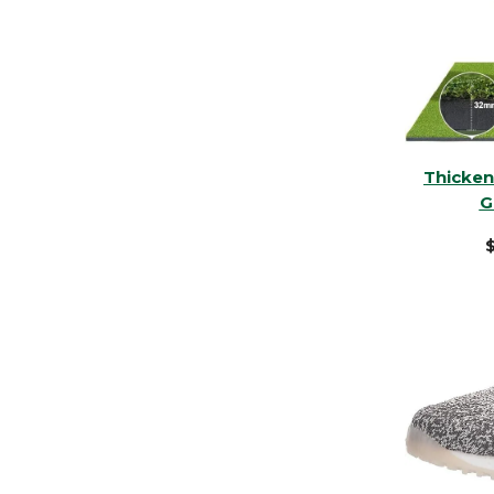
Thickene
G
$