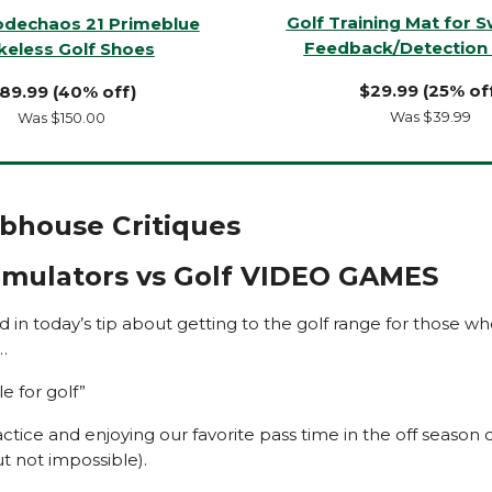
Golf Training Mat for 
odechaos 21 Primeblue
Feedback/Detection 
keless Golf Shoes
$29.99 (25% of
89.99 (40% off)
Was $39.99
Was $150.00
ubhouse Critiques
Simulators vs Golf VIDEO GAMES
aid in today’s tip about getting to the golf range for those who
…
le for golf”
actice and enjoying our favorite pass time in the off season 
but not impossible).