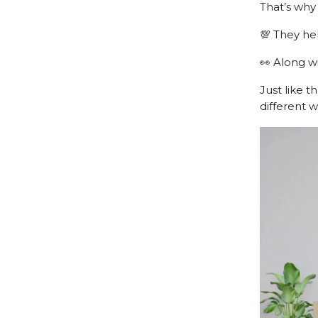
That’s wh
💯 They he
👀 Along wi
Just like t
different w