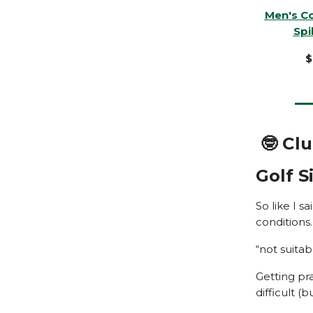
Men's C
Spi
$
🤓 Cl
Golf 
So like I s
conditions
“not suitab
Getting pr
difficult (