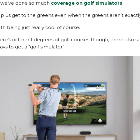
y we’ve done so much
coverage on golf simulators
.
lp us get to the greens even when the greens aren’t exactly
th being just really cool of course.
here’s different degrees of golf courses though, there also 
ays to get a “golf simulator”