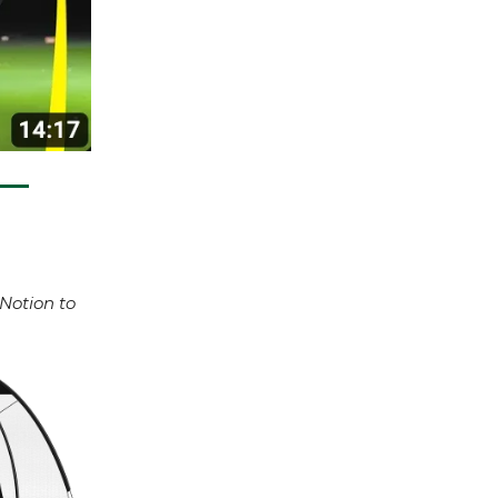
 Notion to