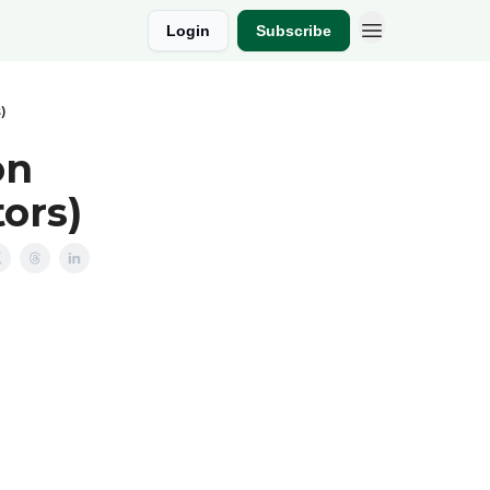
Login
Subscribe
)
on
ors)