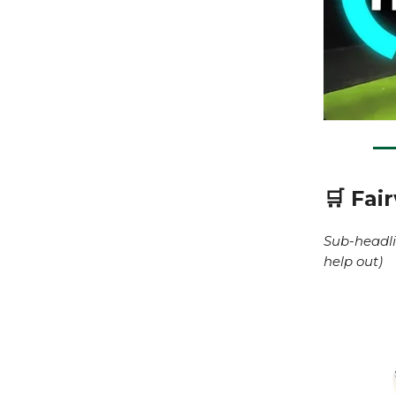
🛒 Fai
Sub-headli
help out)