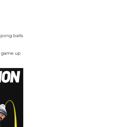
g pong balls
lf game up