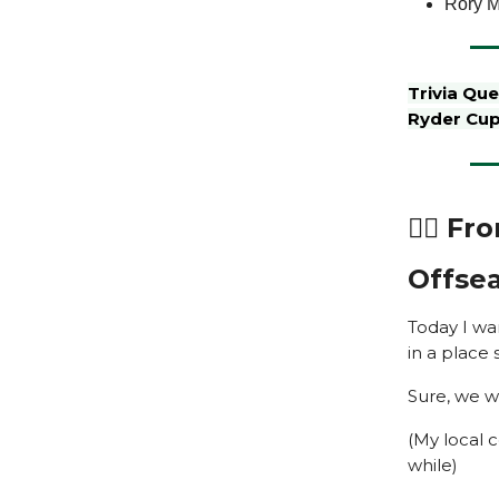
Rory M
Trivia Qu
Ryder Cu
🏌️‍♂️ 
Offsea
Today I wan
in a place 
Sure, we w
(My local 
while)