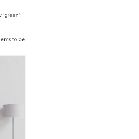
 “green”.
seems to be