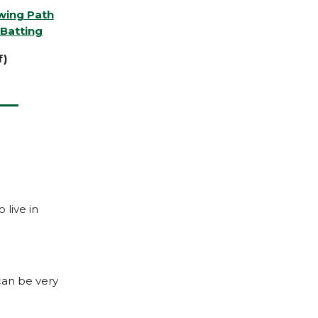
Swing Path
Batting
f)
 live in
can be very