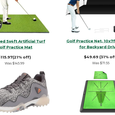
Golf Practice Net, 10x7f
d 5x4ft Artificial Turf
for Backyard Dri
olf Practice Mat
$49.69 (31% of
115.97(21% off)
Was $71.55
Was $145.99