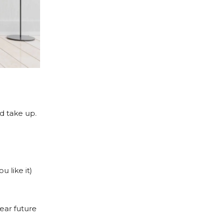
d take up.
u like it)
near future