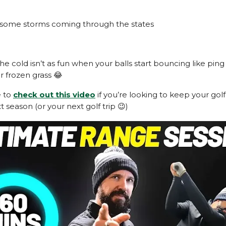
 some storms coming through the states
the cold isn’t as fun when your balls start bouncing like pin
r frozen grass 😂
e to
check out this video
if you’re looking to keep your go
 season (or your next golf trip 😉)