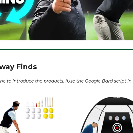
rway Finds
ne to introduce the products. (Use the Google Bard script in