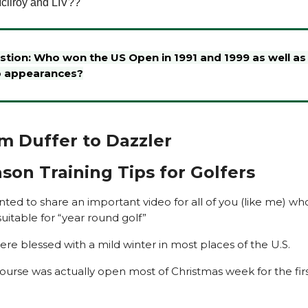
cllroy and LIV??
estion: Who won the US Open in 1991 and 1999 as well a
p appearances?
From Duffer to Dazzler
son Training Tips for Golfers
ted to share an important video for all of you (like me) who
suitable for “year round golf”
ere blessed with a mild winter in most places of the U.S.
course was actually open most of Christmas week for the firs