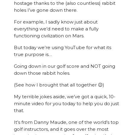
hostage thanks to the (also countless) rabbit
holes I’ve gone down there.
For example, I sadly know just about
everything we’d need to make a fully
functioning civilization on Mars.
But today we’re using YouTube for what its
true purpose is…
Going down in our golf score and NOT going
down those rabbit holes.
(See how I brought that all together 😉)
My terrible jokes aside, we’ve got a quick, 10-
minute video for you today to help you do just
that.
It’s from Danny Maude, one of the world’s top
golf instructors, and it goes over the most