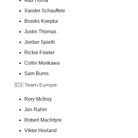
Max Homa
Xander Schauffele
Brooks Koepka
Justin Thomas
Jordan Spieth
Rickie Fowler
Collin Morikawa
Sam Burns
🇪🇺 Team Europe:
Rory McIlroy
Jon Rahm
Robert MacIntyre
Viktor Hovland