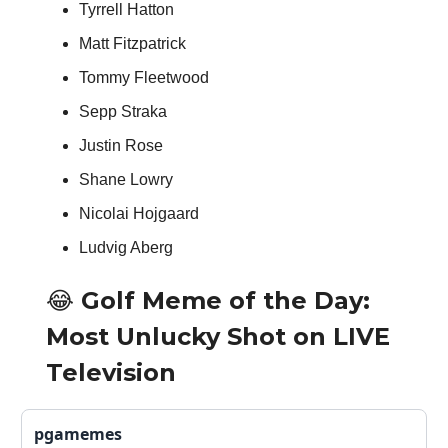
Tyrrell Hatton
Matt Fitzpatrick
Tommy Fleetwood
Sepp Straka
Justin Rose
Shane Lowry
Nicolai Hojgaard
Ludvig Aberg
😂 Golf Meme of the Day:
Most Unlucky Shot on LIVE
Television
pgamemes