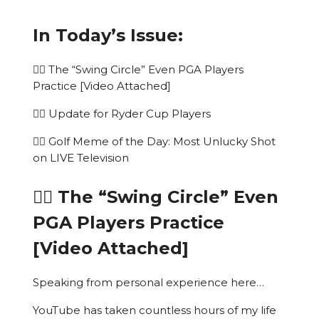
In Today’s Issue:
🏌️‍♂️ The “Swing Circle” Even PGA Players
Practice [Video Attached]
🏌️‍♂️ Update for Ryder Cup Players
🏌️‍♂️ Golf Meme of the Day: Most Unlucky Shot
on LIVE Television
🏌️‍♂️ The “Swing Circle” Even
PGA Players Practice
[Video Attached]
Speaking from personal experience here…
YouTube has taken countless hours of my life