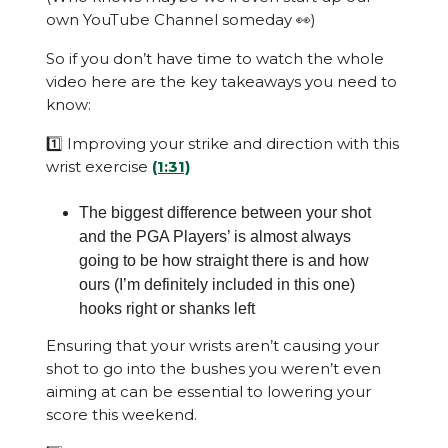
own YouTube Channel someday 👀)
So if you don’t have time to watch the whole
video here are the key takeaways you need to
know:
1️⃣ Improving your strike and direction with this
wrist exercise
(1:31)
The biggest difference between your shot
and the PGA Players’ is almost always
going to be how straight there is and how
ours (I’m definitely included in this one)
hooks right or shanks left
Ensuring that your wrists aren’t causing your
shot to go into the bushes you weren’t even
aiming at can be essential to lowering your
score this weekend.