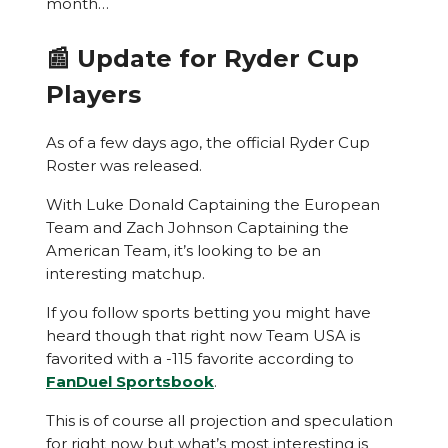
month…
📰 Update for Ryder Cup
Players
As of a few days ago, the official Ryder Cup
Roster was released.
With Luke Donald Captaining the European
Team and Zach Johnson Captaining the
American Team, it’s looking to be an
interesting matchup.
If you follow sports betting you might have
heard though that right now Team USA is
favorited with a -115 favorite according to
FanDuel Sportsbook
.
This is of course all projection and speculation
for right now but what’s most interesting is