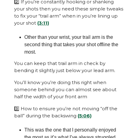
2️⃣ If you’re constantly hooking or shanking
your shots then you need these simple tweaks
to fix your “trail arm” when in you’re lining up
your shot
(3:11)
Other than your wrist, your trail arm is the
second thing that takes your shot offline the
most.
You can keep that trail arm in check by
bending it slightly just below your lead arm.
You’ll know you’re doing this right when
someone behind you can almost see about
half the width of your front arm
3️⃣ How to ensure you’re not moving “off the
ball” during the backswing
(5:06)
This was the one that I personally enjoyed
the most as it’s what I’ve always struggled