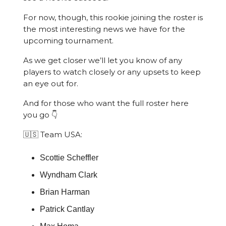
For now, though, this rookie joining the roster is
the most interesting news we have for the
upcoming tournament.
As we get closer we’ll let you know of any
players to watch closely or any upsets to keep
an eye out for.
And for those who want the full roster here
you go 👇
🇺🇸 Team USA:
Scottie Scheffler
Wyndham Clark
Brian Harman
Patrick Cantlay