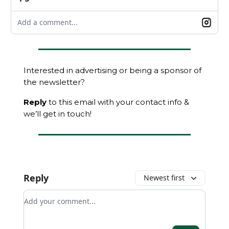
Add a comment...
Interested in advertising or being a sponsor of
the newsletter?
Reply
to this email with your contact info &
we’ll get in touch!
Reply
Newest first
Add your comment