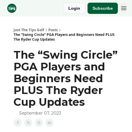
Login
Subscribe
Sponsor
Just The Tips Golf
Posts
The “Swing Circle” PGA Players and Beginners Need PLUS
The Ryder Cup Updates
The “Swing Circle”
PGA Players and
Beginners Need
PLUS The Ryder
Cup Updates
September 07, 2023