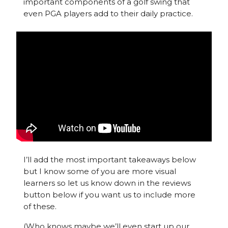
important components of a golf swing that
even PGA players add to their daily practice.
I’ll add the most important takeaways below
but I know some of you are more visual
learners so let us know down in the reviews
button below if you want us to include more
of these.
(Who knows maybe we’ll even start up our