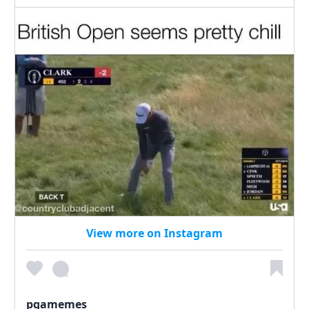
View more on Instagram
pgamemes