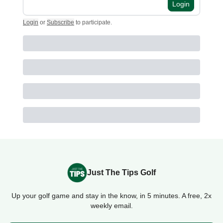
Login
Login
or
Subscribe
to participate
.
Just The Tips Golf
Up your golf game and stay in the know, in 5 minutes. A free, 2x
weekly email.