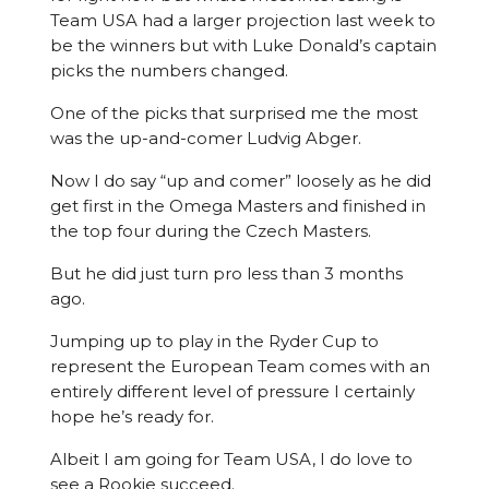
Team USA had a larger projection last week to
be the winners but with Luke Donald’s captain
picks the numbers changed.
One of the picks that surprised me the most
was the up-and-comer Ludvig Abger.
Now I do say “up and comer” loosely as he did
get first in the Omega Masters and finished in
the top four during the Czech Masters.
But he did just turn pro less than 3 months
ago.
Jumping up to play in the Ryder Cup to
represent the European Team comes with an
entirely different level of pressure I certainly
hope he’s ready for.
Albeit I am going for Team USA, I do love to
see a Rookie succeed.