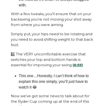
with.
With a few tweaks, you’ll ensure that on your
backswing you’re not moving your shot away
from where you were aiming.
Simply put, your hips need to be rotating and
you need to avoid shifting weight to that back
foot.
4️⃣ The VERY uncomfortable exercise that
switches your top and bottom hands is
essential for improving your swing
(6:55)
This one…Honestly, I can’t think of how to
explain this one simply, you’ll just have to
watch it 😂
Now we’ve got some news to talk about for
the Ryder Cup coming up at the end of this