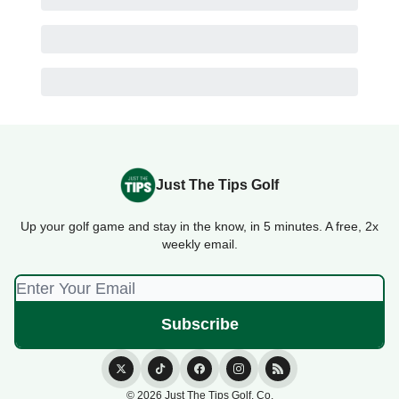
Just The Tips Golf
Up your golf game and stay in the know, in 5 minutes. A free, 2x
weekly email.
© 2026 Just The Tips Golf. Co.