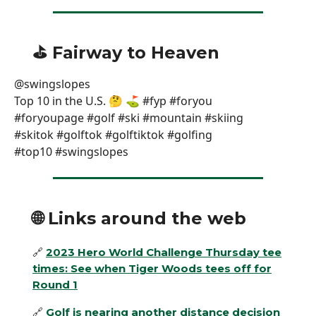
⛳️ Fairway to Heaven
@swingslopes
Top 10 in the U.S. 🤔 ⛳️ #fyp #foryou
#foryoupage #golf #ski #mountain #skiing
#skitok #golftok #golftiktok #golfing
#top10 #swingslopes
🌐
Links around the web
🔗
2023 Hero World Challenge Thursday tee
times: See when Tiger Woods tees off for
Round 1
🔗
Golf is nearing another distance decision