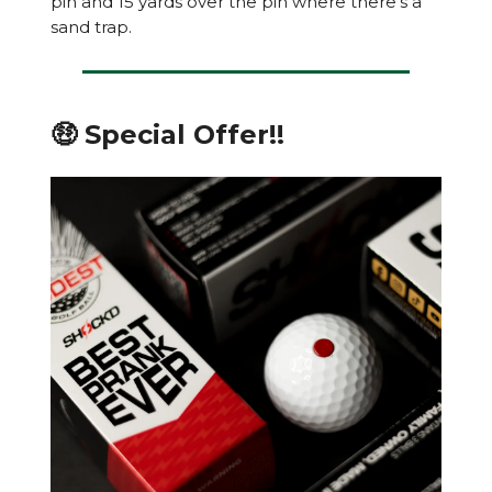
pin and 15 yards over the pin where there’s a
sand trap.
🤑 Special Offer!!