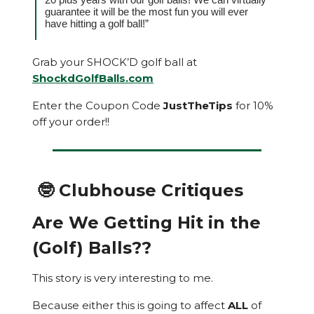
guarantee it will be the most fun you will ever
have hitting a golf ball!”
Grab your SHOCK’D golf ball at
ShockdGolfBalls.com
Enter the Coupon Code
JustTheTips
for 10%
off your order!!
🤓 Clubhouse Critiques
Are We Getting Hit in the
(Golf) Balls??
This story is very interesting to me.
Because either this is going to affect
ALL
of