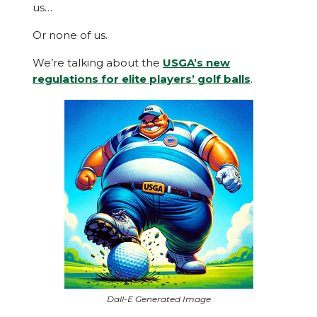
us…
Or none of us.
We’re talking about the
USGA’s new
regulations for elite players’ golf balls
.
Dall-E Generated Image