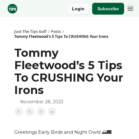
Login
Subscribe
Sponsor
Just The Tips Golf
Posts
Tommy Fleetwood’s 5 Tips To CRUSHING Your Irons
Tommy
Fleetwood’s 5 Tips
To CRUSHING Your
Irons
November 28, 2023
Greetings Early Birds and Night Owls! 🌅🌃