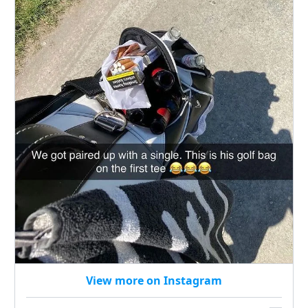
View more on Instagram