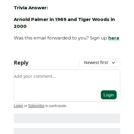
Trivia Answer:
Arnold Palmer in 1969 and Tiger Woods in
2000
Was this email forwarded to you? Sign up
here
Reply
Newest first
Add your comment
Login
Login
or
Subscribe
to participate
.