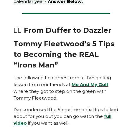
calendar year?
Answer Below.
🏌️‍♂️ From Duffer to Dazzler
Tommy Fleetwood’s 5 Tips
to Becoming the REAL
“Irons Man”
The following tip comes from a LIVE golfing
lesson from our friends at
Me And My Golf
where they got to step on the green with
Tommy Fleetwood.
I’ve condensed the 5 most essential tips talked
about for you but you can go watch the
full
video
if you want as well.