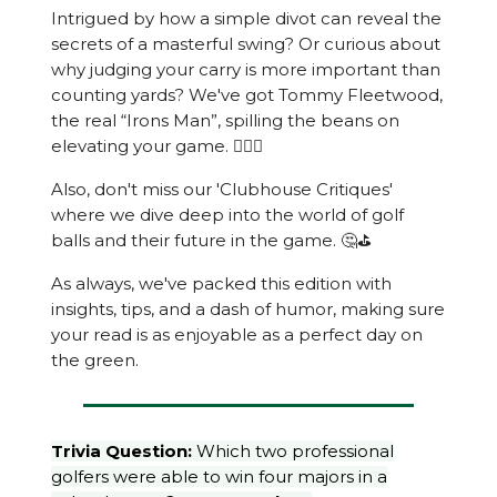
Intrigued by how a simple divot can reveal the
secrets of a masterful swing? Or curious about
why judging your carry is more important than
counting yards? We've got Tommy Fleetwood,
the real “Irons Man”, spilling the beans on
elevating your game. 🏌️‍♂️🚀
Also, don't miss our 'Clubhouse Critiques'
where we dive deep into the world of golf
balls and their future in the game. 🤔⛳️
As always, we've packed this edition with
insights, tips, and a dash of humor, making sure
your read is as enjoyable as a perfect day on
the green.
Trivia Question:
Which two professional
golfers were able to win four majors in a