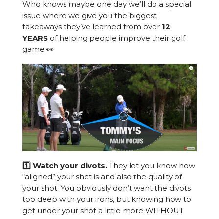
Who knows maybe one day we’ll do a special
issue where we give you the biggest
takeaways they’ve learned from over
12
YEARS
of helping people improve their golf
game 👀
1️⃣ Watch your divots.
They let you know how
“aligned” your shot is and also the quality of
your shot. You obviously don’t want the divots
too deep with your irons, but knowing how to
get under your shot a little more WITHOUT