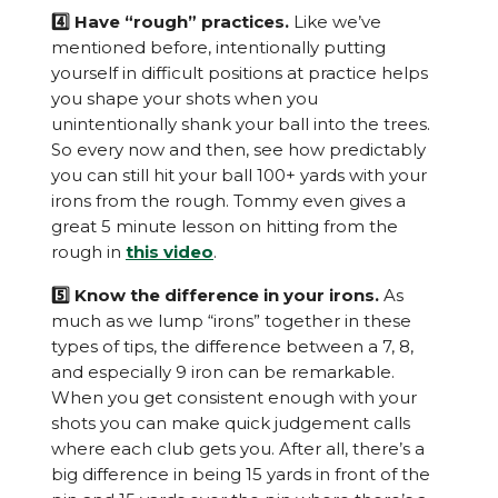
4️⃣ Have “rough” practices.
Like we’ve
mentioned before, intentionally putting
yourself in difficult positions at practice helps
you shape your shots when you
unintentionally shank your ball into the trees.
So every now and then, see how predictably
you can still hit your ball 100+ yards with your
irons from the rough. Tommy even gives a
great 5 minute lesson on hitting from the
rough in
this video
.
5️⃣ Know the difference in your irons.
As
much as we lump “irons” together in these
types of tips, the difference between a 7, 8,
and especially 9 iron can be remarkable.
When you get consistent enough with your
shots you can make quick judgement calls
where each club gets you. After all, there’s a
big difference in being 15 yards in front of the