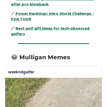
after pro blowback
🔗
Power Rankings: Hero World Challenge -
PGA TOUR
🔗
Best golf gift ideas for tech-obsessed
golfers
😂 Mulligan Memes
weekndgolfer