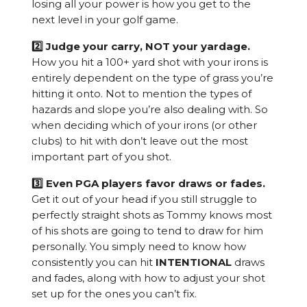
losing all your power is how you get to the
next level in your golf game.
2️⃣ Judge your carry, NOT your yardage.
How you hit a 100+ yard shot with your irons is
entirely dependent on the type of grass you’re
hitting it onto. Not to mention the types of
hazards and slope you’re also dealing with. So
when deciding which of your irons (or other
clubs) to hit with don’t leave out the most
important part of you shot.
3️⃣ Even PGA players favor draws or fades.
Get it out of your head if you still struggle to
perfectly straight shots as Tommy knows most
of his shots are going to tend to draw for him
personally. You simply need to know how
consistently you can hit
INTENTIONAL
draws
and fades, along with how to adjust your shot
set up for the ones you can’t fix.