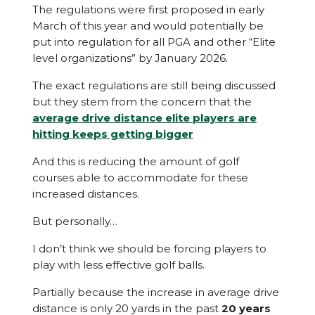
The regulations were first proposed in early
March of this year and would potentially be
put into regulation for all PGA and other “Elite
level organizations” by January 2026.
The exact regulations are still being discussed
but they stem from the concern that the
average drive distance elite players are
hitting keeps getting bigger
And this is reducing the amount of golf
courses able to accommodate for these
increased distances.
But personally…
I don’t think we should be forcing players to
play with less effective golf balls.
Partially because the increase in average drive
distance is only 20 yards in the past
20 years