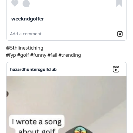
weekndgolfer
Add a comment...
@5thlinestiching
#fyp #golf #funny #fail #trending
hazardhuntersgolfclub