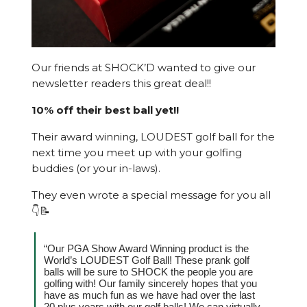
Our friends at SHOCK’D wanted to give our
newsletter readers this great deal!!
10% off their best ball yet!!
Their award winning, LOUDEST golf ball for the
next time you meet up with your golfing
buddies (or your in-laws).
They even wrote a special message for you all
👇📝
“Our PGA Show Award Winning product is the
World’s LOUDEST Golf Ball! These prank golf
balls will be sure to SHOCK the people you are
golfing with! Our family sincerely hopes that you
have as much fun as we have had over the last
20 plus years with our golf balls! We can virtually