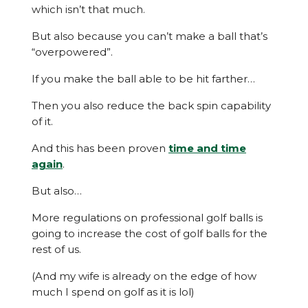
which isn’t that much.
But also because you can’t make a ball that’s
“overpowered”.
If you make the ball able to be hit farther…
Then you also reduce the back spin capability
of it.
And this has been proven
time and time
again
.
But also…
More regulations on professional golf balls is
going to increase the cost of golf balls for the
rest of us.
(And my wife is already on the edge of how
much I spend on golf as it is lol)