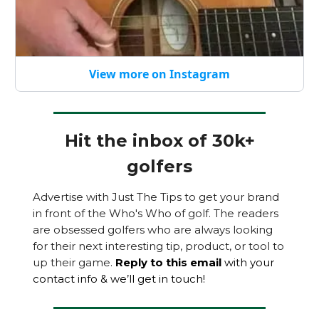
View more on Instagram
Hit the inbox of 30k+
golfers
Advertise with Just The Tips to get your brand
in front of the Who's Who of golf. The readers
are obsessed golfers who are always looking
for their next interesting tip, product, or tool to
up their game.
Reply to this email
with your
contact info & we’ll get in touch!