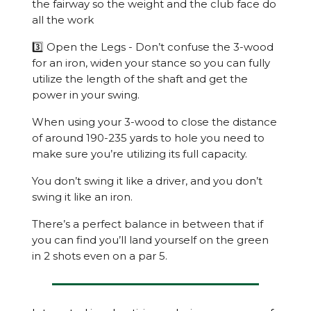
the fairway so the weight and the club face do
all the work
3️⃣ Open the Legs - Don’t confuse the 3-wood
for an iron, widen your stance so you can fully
utilize the length of the shaft and get the
power in your swing.
When using your 3-wood to close the distance
of around 190-235 yards to hole you need to
make sure you’re utilizing its full capacity.
You don’t swing it like a driver, and you don’t
swing it like an iron.
There’s a perfect balance in between that if
you can find you’ll land yourself on the green
in 2 shots even on a par 5.