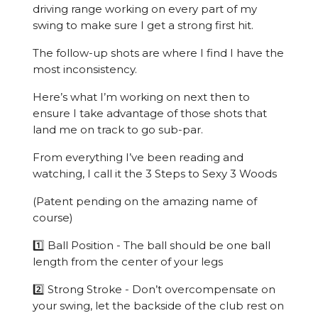
driving range working on every part of my
swing to make sure I get a strong first hit.
The follow-up shots are where I find I have the
most inconsistency.
Here’s what I’m working on next then to
ensure I take advantage of those shots that
land me on track to go sub-par.
From everything I’ve been reading and
watching, I call it the 3 Steps to Sexy 3 Woods
(Patent pending on the amazing name of
course)
1️⃣ Ball Position - The ball should be one ball
length from the center of your legs
2️⃣ Strong Stroke - Don’t overcompensate on
your swing, let the backside of the club rest on