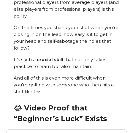
professional players from average players (and
elite players from professional players) is this
ability.
On the times you shank your shot when you’re
closing in on the lead, how easy is it to get in
your head and self-sabotage the holes that
follow?
It’s such a
crucial skill
that not only takes
practice to learn but also maintain.
And all of this is even more difficult when
you’re golfing with someone who then hits a
shot like this…
😂 Video Proof that
“Beginner’s Luck” Exists