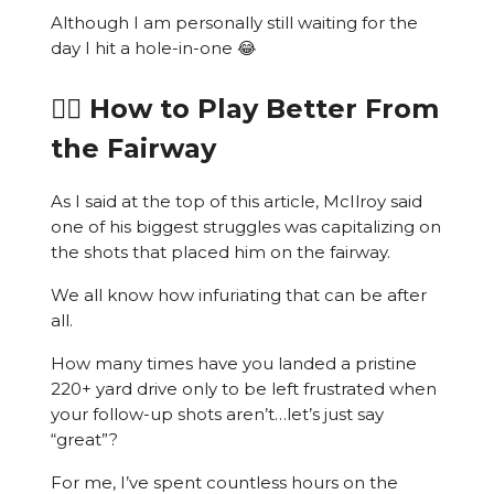
Although I am personally still waiting for the
day I hit a hole-in-one 😂
🏌️‍♂️ How to Play Better From
the Fairway
As I said at the top of this article, McIlroy said
one of his biggest struggles was capitalizing on
the shots that placed him on the fairway.
We all know how infuriating that can be after
all.
How many times have you landed a pristine
220+ yard drive only to be left frustrated when
your follow-up shots aren’t…let’s just say
“great”?
For me, I’ve spent countless hours on the