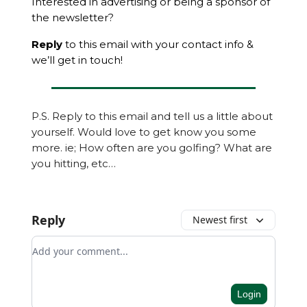
Interested in advertising or being a sponsor of
the newsletter?
Reply
to this email with your contact info &
we’ll get in touch!
P.S. Reply to this email and tell us a little about
yourself. Would love to get know you some
more. ie; How often are you golfing? What are
you hitting, etc…
Reply
Newest first
Add your comment
Login