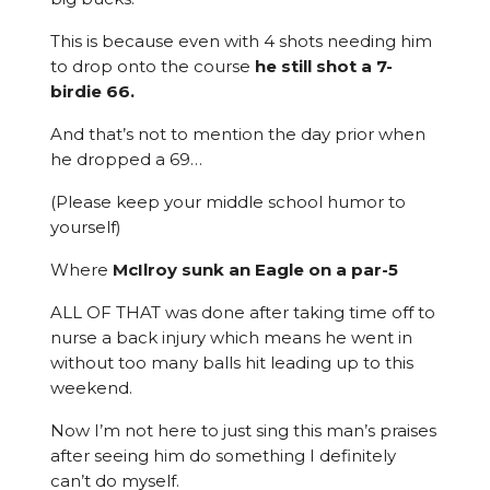
This is because even with 4 shots needing him
to drop onto the course
he still shot a 7-
birdie 66.
And that’s not to mention the day prior when
he dropped a 69…
(Please keep your middle school humor to
yourself)
Where
McIlroy sunk an Eagle on a par-5
ALL OF THAT was done after taking time off to
nurse a back injury which means he went in
without too many balls hit leading up to this
weekend.
Now I’m not here to just sing this man’s praises
after seeing him do something I definitely
can’t do myself.