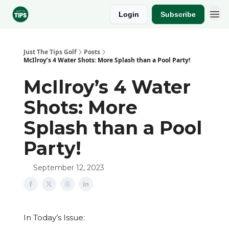
Login
Subscribe
Sponsor
Just The Tips Golf
Posts
McIlroy’s 4 Water Shots: More Splash than a Pool Party!
McIlroy’s 4 Water
Shots: More
Splash than a Pool
Party!
September 12, 2023
In Today’s Issue: