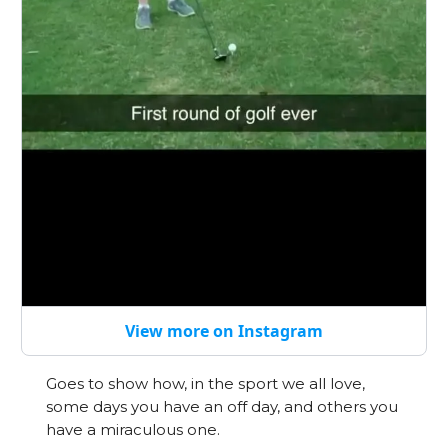
View more on Instagram
Goes to show how, in the sport we all love,
some days you have an off day, and others you
have a miraculous one.