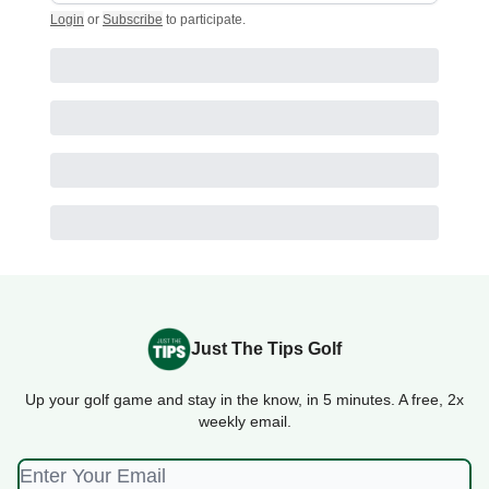
Login
or
Subscribe
to participate
.
Just The Tips Golf
Up your golf game and stay in the know, in 5 minutes. A free, 2x
weekly email.