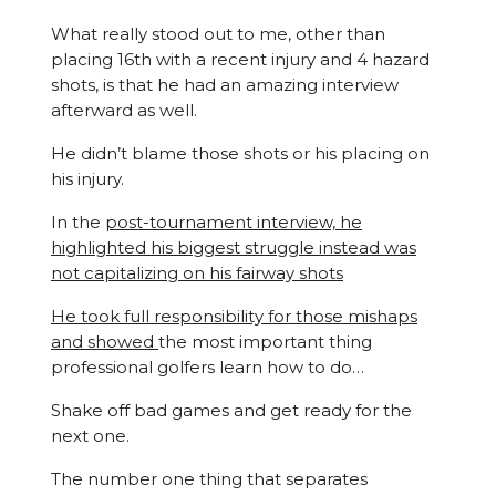
What really stood out to me, other than
placing 16th with a recent injury and 4 hazard
shots, is that he had an amazing interview
afterward as well.
He didn’t blame those shots or his placing on
his injury.
In the
post-tournament interview, he
highlighted his biggest struggle instead was
not capitalizing on his fairway shots
He took full responsibility for those mishaps
and showed
the most important thing
professional golfers learn how to do…
Shake off bad games and get ready for the
next one.
The number one thing that separates