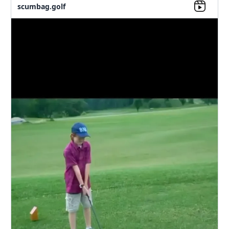
scumbag.golf