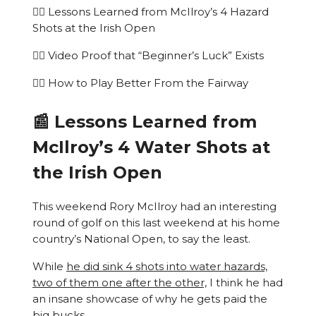
🏌️‍♂️ Lessons Learned from McIlroy’s 4 Hazard
Shots at the Irish Open
🏌️‍♂️ Video Proof that “Beginner’s Luck” Exists
🏌️‍♂️ How to Play Better From the Fairway
📰 Lessons Learned from
McIlroy’s 4 Water Shots at
the Irish Open
This weekend Rory McIlroy had an interesting
round of golf on this last weekend at his home
country’s National Open, to say the least.
While
he did sink 4 shots into water hazards,
two of them one after the other,
I think he had
an insane showcase of why he gets paid the
big bucks.