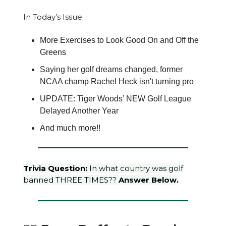
In Today’s Issue:
More Exercises to Look Good On and Off the
Greens
Saying her golf dreams changed, former
NCAA champ Rachel Heck isn't turning pro
UPDATE: Tiger Woods’ NEW Golf League
Delayed Another Year
And much more!!
Trivia Question:
In what country was golf
banned THREE TIMES??
Answer Below.