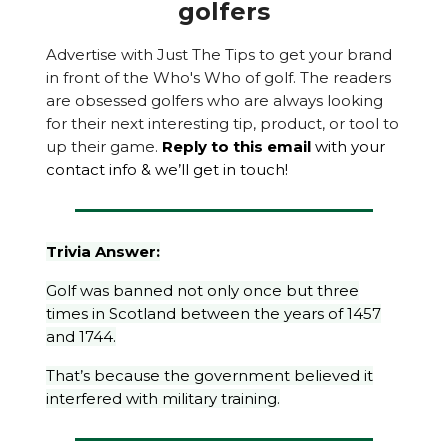
golfers
Advertise with Just The Tips to get your brand
in front of the Who's Who of golf. The readers
are obsessed golfers who are always looking
for their next interesting tip, product, or tool to
up their game.
Reply to this email
with your
contact info & we’ll get in touch!
Trivia Answer:
Golf was banned not only once but three
times in Scotland between the years of 1457
and 1744.
That’s because the government believed it
interfered with military training.