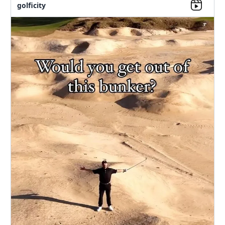
golficity