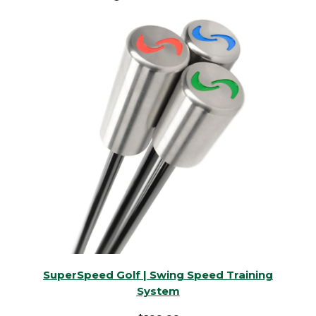
SuperSpeed Golf | Swing Speed Training
System