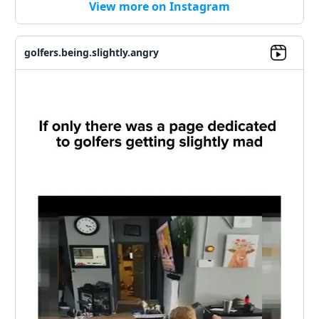
View more on Instagram
golfers.being.slightly.angry