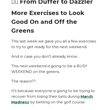
🏌️‍♂️ From Duffer to Dazzler
More Exercises to Look
Good On and Off the
Greens
This last week we gave you all a few exercises
to try to get ready for this next weekend.
And in case you don’t already know…
This next weekend is going to be a BUSY
WEEKEND on the greens.
The reason??
It’s because everyone is going to be trying to
recover from losing their bets during
March
Madness
by betting on the golf course.