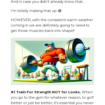
And in case you didn’t already know that…
I’m totally making that up 😂
HOWEVER, with the consistent warm weather
coming in we are definitely going to need to
get those muscles back into shape!!
#1 Train For Strength NOT for Looks.
When
you go to the gym for whatever reason, to golf
better or just be better, it’s essential you never