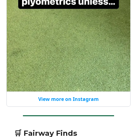
View more on Instagram
🛒 Fairway Finds