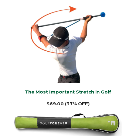
The Most Important Stretch in Golf
$69.00 (37% OFF)