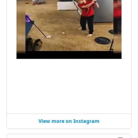
View more on Instagram