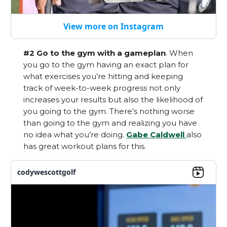
View more on Instagram
#2 Go to the gym with a gameplan
. When
you go to the gym having an exact plan for
what exercises you’re hitting and keeping
track of week-to-week progress not only
increases your results but also the likelihood of
you going to the gym. There’s nothing worse
than going to the gym and realizing you have
no idea what you’re doing.
Gabe Caldwell
also
has great workout plans for this.
codywescottgolf