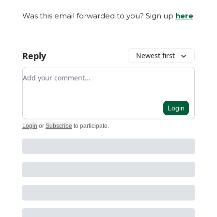
Was this email forwarded to you? Sign up
here
Reply
Newest first
Add your comment
Login
Login
or
Subscribe
to participate
.