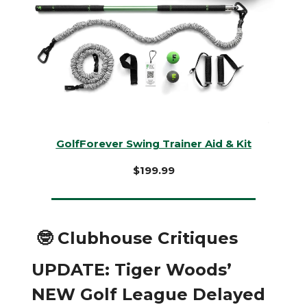
GolfForever Swing Trainer Aid & Kit
$199.99
🤓 Clubhouse Critiques
UPDATE: Tiger Woods’
NEW Golf League Delayed