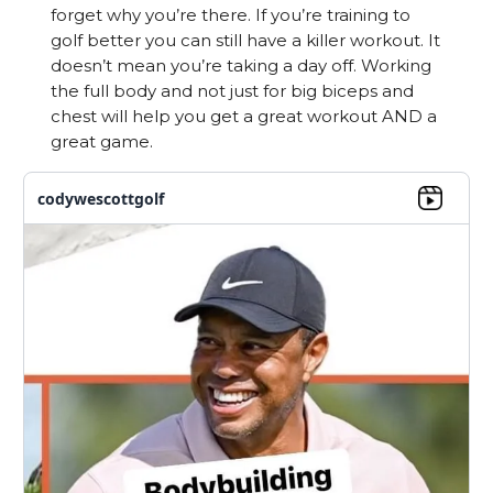
forget why you’re there. If you’re training to
golf better you can still have a killer workout. It
doesn’t mean you’re taking a day off. Working
the full body and not just for big biceps and
chest will help you get a great workout AND a
great game.
codywescottgolf