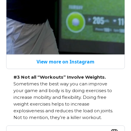
View more on Instagram
#3 Not all “Workouts” Involve Weights.
Sometimes the best way you can improve
your game and body is by doing exercises to
increase mobility and flexibility. Doing free
weight exercises helps to increase
explosiveness and reduces the load on joints.
Not to mention, they’re a killer workout.