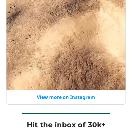
View more on Instagram
Hit the inbox of 30k+