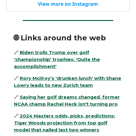
View more on Instagram
🌐
Links around the web
🔗
Biden trolls Trump over golf
'championship' trophies: 'Quite the
accomplishment'
🔗
Rory McIlroy’s 'drunken lunch' with Shane
Lowry leads to new Zurich team
🔗
Saying her golf dreams changed, former
NCAA champ Rachel Heck isn't turning pro
🔗
2024 Masters odds, picks, predictions:
Tiger Woods projection from top golf
model that nailed last two winners