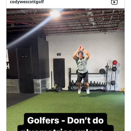
codywescottgolf