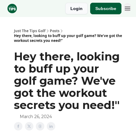
Login
Subscribe
Sponsor
Just The Tips Golf
Posts
Hey there, looking to buff up your golf game? We've got the
workout secrets you need!"
Hey there, looking
to buff up your
golf game? We've
got the workout
secrets you need!"
March 26, 2024