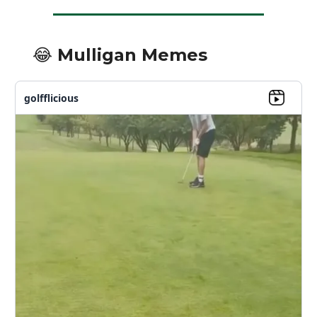
😂 Mulligan Memes
golfflicious