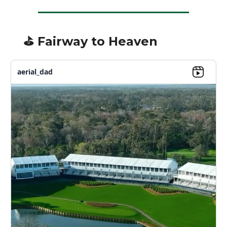
⛳️ Fairway to Heaven
aerial_dad