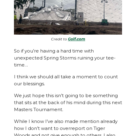
Credit to
Golf.com
So if you’re having a hard time with
unexpected Spring Storms ruining your tee-
time…
I think we should all take a moment to count
our blessings.
We just hope this isn’t going to be something
that sits at the back of his mind during this next
Masters Tournament.
While I know I’ve also made mention already
how I don’t want to overreport on Tiger
Woods and not give enough to others, I also