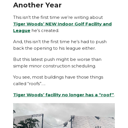
Another Year
This isn’t the first time we’re writing about
Tiger Woods’ NEW Indoor Golf Facility and
League
he’s created.
And, this isn’t the first time he’s had to push
back the opening to his league either.
But this latest push might be worse than
simple minor construction scheduling.
You see, most buildings have those things
called “roofs”….
Tiger Woods’ facility no longer has a “roof”
.