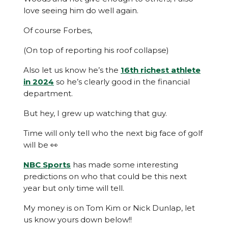
love seeing him do well again.
Of course Forbes,
(On top of reporting his roof collapse)
Also let us know he’s the
16th richest athlete
in 2024
so he’s clearly good in the financial
department.
But hey, I grew up watching that guy.
Time will only tell who the next big face of golf
will be 👀
NBC Sports
has made some interesting
predictions on who that could be this next
year but only time will tell.
My money is on Tom Kim or Nick Dunlap, let
us know yours down below!!