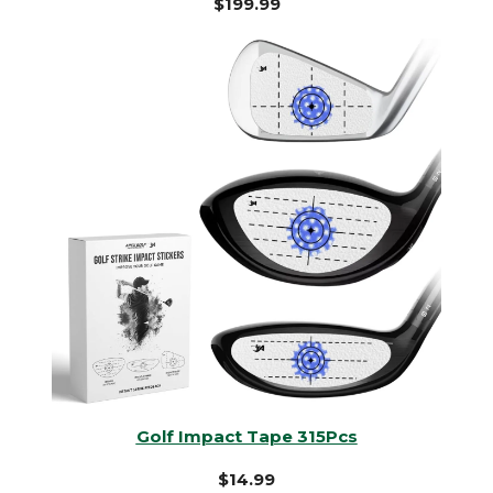
$199.99
Golf Impact Tape 315Pcs
$14.99