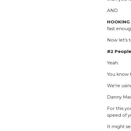
AND
HOOKING
fast enoug
Now let’s 
#2 People
Yeah.
You know t
We’re usin
Danny Maud
For this y
speed of y
It might se