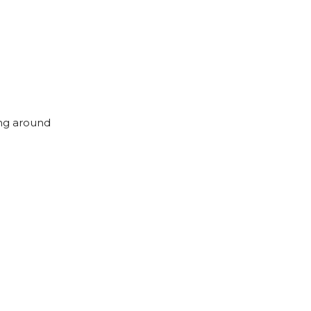
ing around