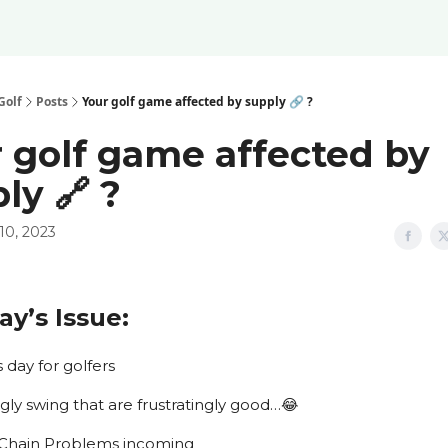
Golf
Posts
Your golf game affected by supply 🔗 ?
 golf game affected by
ly 🔗 ?
10, 2023
ay’s Issue:
rms day for golfers
e ugly swing that are frustratingly good…😂
ply Chain Problems incoming