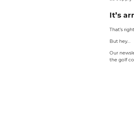
It’s a
That’s righ
But hey…
Our newsle
the golf co