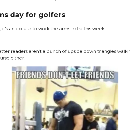
rms day for golfers
t, it’s an excuse to work the arms extra this week.
tter readers aren’t a bunch of upside down triangles walk
urse either.