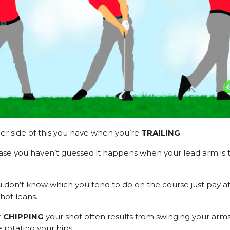
er side of this you have when you’re
TRAILING
…
ase you haven’t guessed it happens when your lead arm is t
u don’t know which you tend to do on the course just pay at
hot leans.
r
CHIPPING
your shot often results from swinging your arms
 rotating your hips