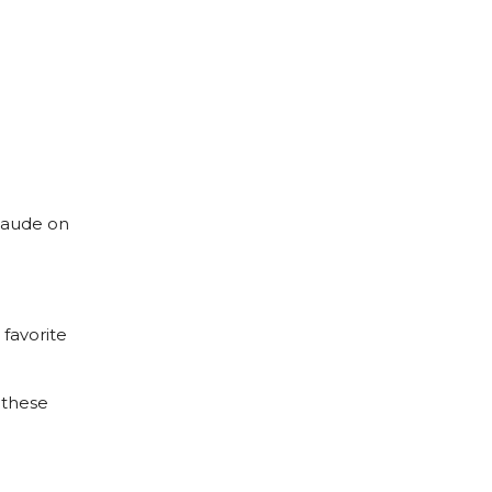
Maude on
favorite
 these