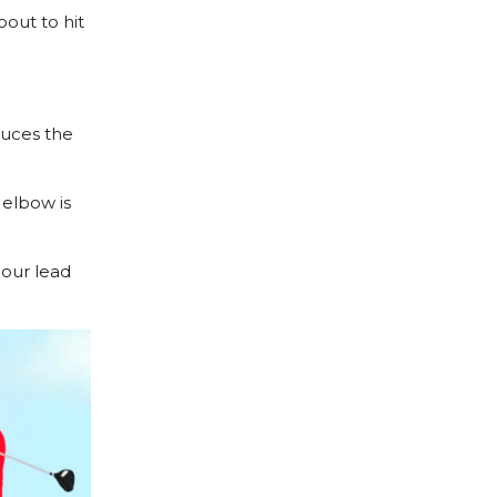
bout to hit
duces the
elbow is
 our lead