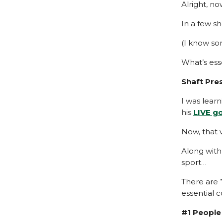
Alright, no
In a few sh
(I know so
What’s ess
Shaft Pre
I was lear
his
LIVE g
Now, that 
Along with
sport…
There are
essential 
#1 People