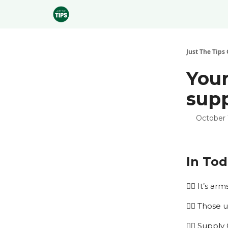
Sponsor
Just The Tips 
Your
supp
October 
In Tod
🏌️‍♂️ It’s a
🏌️‍♂️ Thos
🏌️‍♂️ Sup