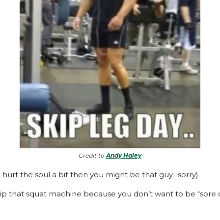
Credit to
Andy Haley
t hurt the soul a bit then you might be that guy…sorry)
kip that squat machine because you don’t want to be “sore 