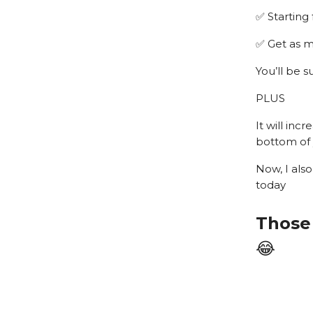
✅ Starting
✅ Get as m
You’ll be 
PLUS
It will inc
bottom of 
Now, I also
today
Those 
😂