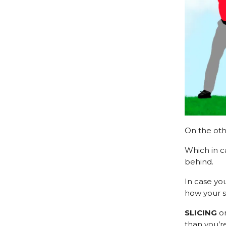
On the oth
Which in c
behind.
In case yo
how your s
SLICING
o
than you’re