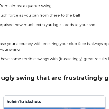
 from almost a quarter swing
uch force as you can from there to the ball
surprised how much extra yardage it adds to your shot
rease your accuracy with ensuring your club face is always o
your swing
 have some terrible swings with (frustratingly) great results 
ugly swing that are frustratingly 
holein1trickshots