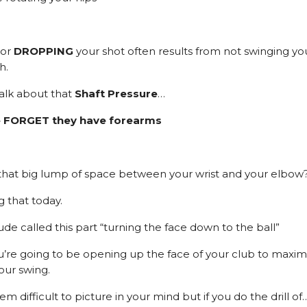
or
DROPPING
your shot often results from not swinging yo
h.
talk about that
Shaft Pressure
…
 FORGET they have forearms
hat big lump of space between your wrist and your elbow
g that today.
e called this part “turning the face down to the ball”
ou’re going to be opening up the face of your club to maxim
our swing.
em difficult to picture in your mind but if you do the drill of