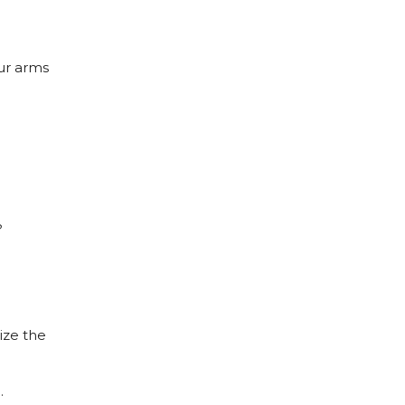
ur arms
?
ize the
…