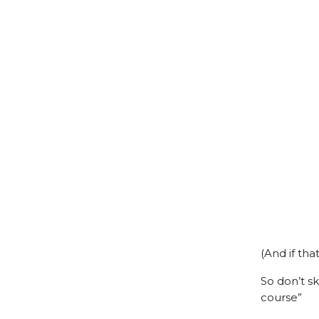
(And if tha
So don’t s
course”