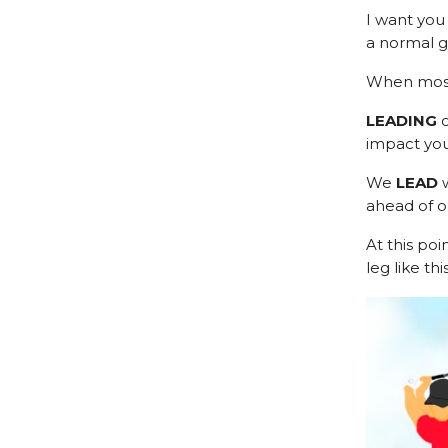
I want you 
a normal g
When most 
LEADING
impact you
We
LEAD
w
ahead of o
At this poi
leg like this