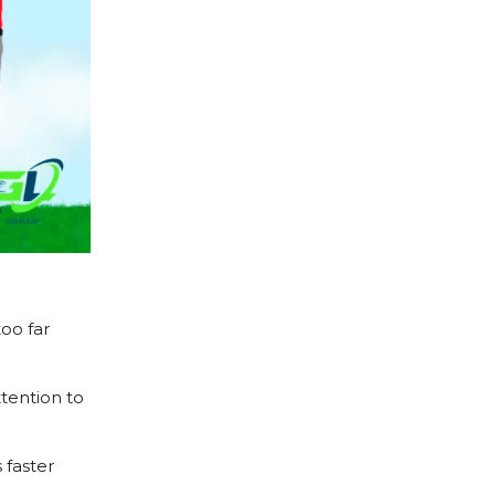
oo far
tention to
 faster