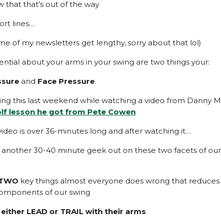
w that that’s out of the way
ort lines…
me of my newsletters get lengthy, sorry about that lol)
ential about your arms in your swing are two things your:
ssure
and
Face Pressure
.
ning this last weekend while watching a video from Danny 
olf lesson he got from Pete Cowen
video is over 36-minutes long and after watching it…
 another 30-40 minute geek out on these two facets of our 
TWO
key things almost everyone does wrong that reduces
components of our swing
 either LEAD or TRAIL with their arms