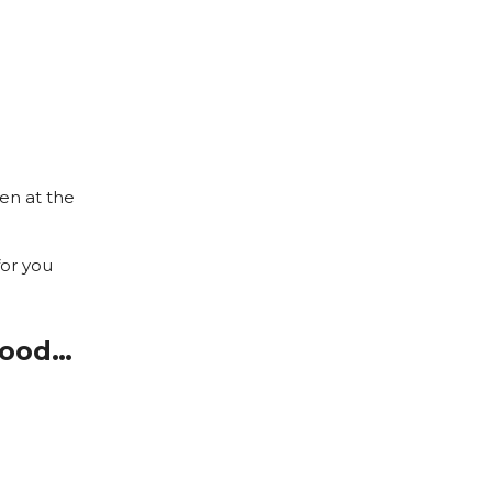
pen at the
for you
good…