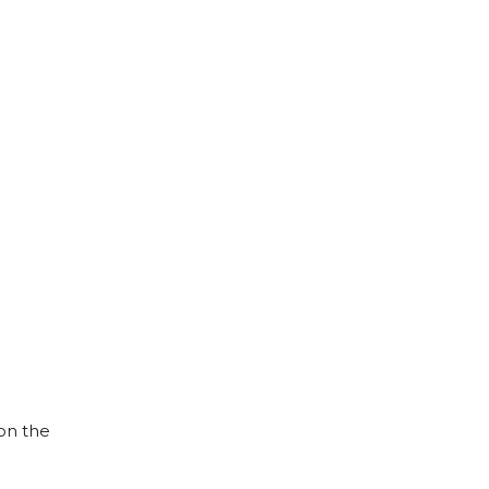
on the