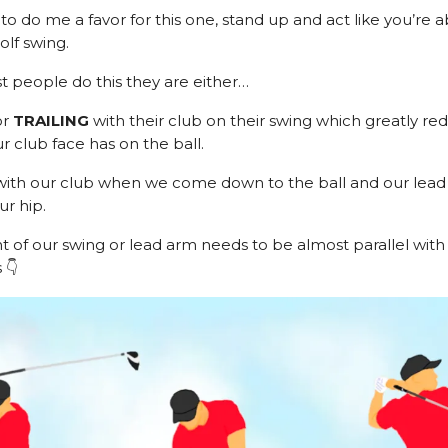
to do me a favor for this one, stand up and act like you’re a
olf swing.
people do this they are either…
or
TRAILING
with their club on their swing which greatly re
r club face has on the ball.
ith our club when we come down to the ball and our lead 
ur hip.
nt of our swing or lead arm needs to be almost parallel with
 👇