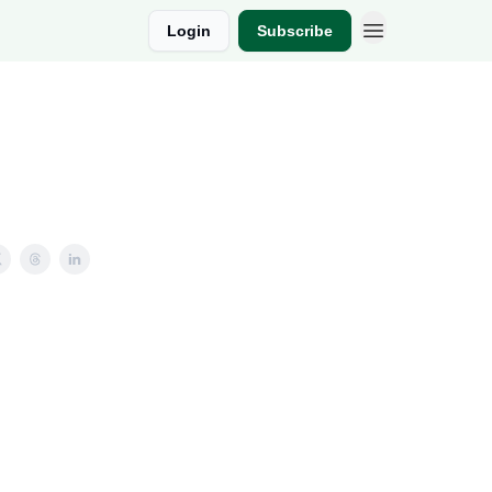
Login
Subscribe