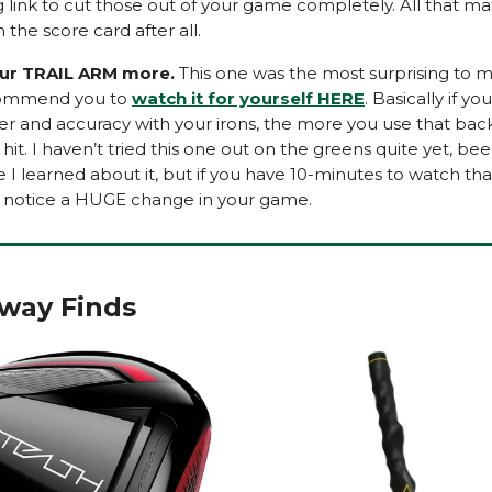
 link to cut those out of your game completely. All that mat
the score card after all.
ur TRAIL ARM more.
This one was the most surprising to m
commend you to
watch it for yourself HERE
. Basically if y
 and accuracy with your irons, the more you use that bac
hit. I haven’t tried this one out on the greens quite yet, be
e I learned about it, but if you have 10-minutes to watch that
ll notice a HUGE change in your game.
rway Finds