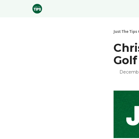
Sponsor
Just The Tips 
Chri
Golf
Decembe