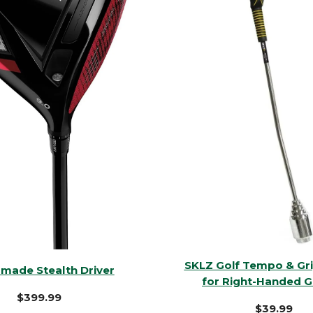
SKLZ Golf Tempo & Gri
rmade Stealth Driver
for Right-Handed G
$399.99
$39.99