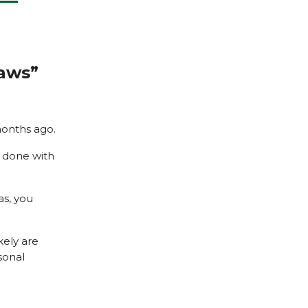
Laws”
months ago.
s done with
as, you
kely are
sonal