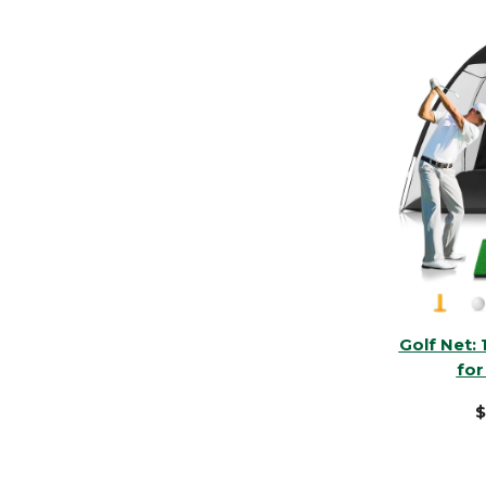
Golf Net: 
for
$