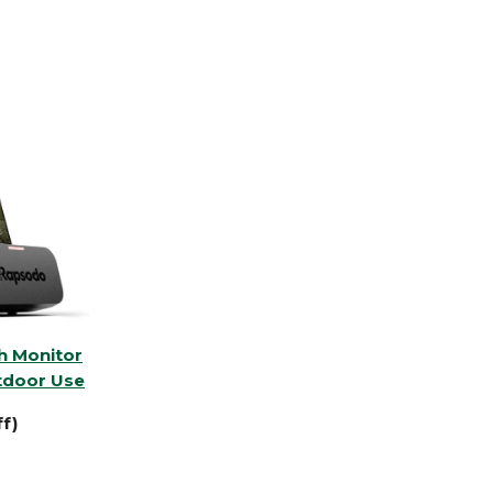
h Monitor
tdoor Use
f)