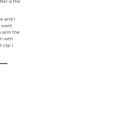
ter is the
e and I
ou want
k arm the
en with
 clip I