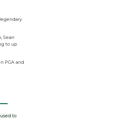
 legendary
h, Sean
ng to up
een PGA and
 used to