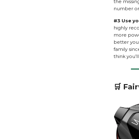
the missing
number on 
#3 Use yo
highly re
more power
better you 
family sinc
think you’
🛒 Fai