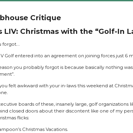
ubhouse Critique
 LIV: Christmas with the “Golf-In 
u forgot…
V Golf entered into an agreement on joining forces just 6 
eason you probably forgot is because basically nothing wa
ment”.
 you felt awkward with your in-laws this weekend at Christm
one.
cutive boards of these, insanely large, golf organizations li
hind closed doors about their discontent like one of my per
ristmas flicks:
ampoon’s Christmas Vacations.