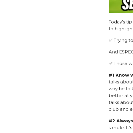
Today’s ti
to highlig
✅ Trying t
And ESPE
✅ Those wh
#1 Know w
talks abou
way he talk
better at 
talks about
club and e
#2 Always
simple. It