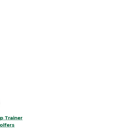
p Trainer
olfers