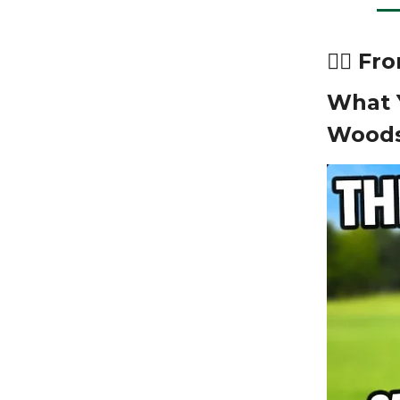
🏌️‍♂️ 
What 
Woods