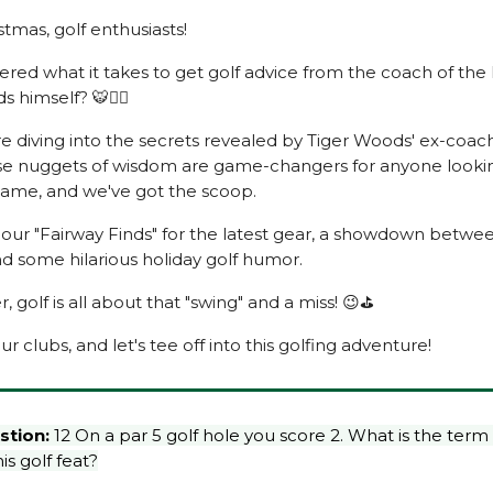
tmas, golf enthusiasts!
red what it takes to get golf advice from the coach of the
 himself? 🐯🏌️‍♂️
re diving into the secrets revealed by Tiger Woods' ex-coac
se nuggets of wisdom are game-changers for anyone looki
 game, and we've got the scoop.
 our "Fairway Finds" for the latest gear, a showdown betw
nd some hilarious holiday golf humor.
golf is all about that "swing" and a miss! 😉⛳
ur clubs, and let's tee off into this golfing adventure!
stion:
12 On a par 5 golf hole you score 2. What is the term
is golf feat?