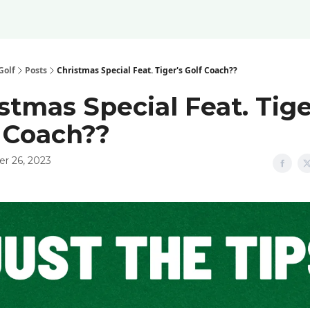
Golf
Posts
Christmas Special Feat. Tiger's Golf Coach??
stmas Special Feat. Tige
 Coach??
r 26, 2023