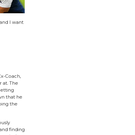
and I want
 Ex-Coach,
 at. The
getting
wn that he
ping the
ously
and finding