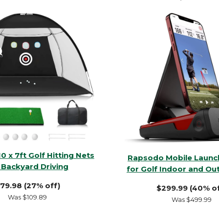
10 x 7ft Golf Hitting Nets
Rapsodo Mobile Launc
 Backyard Driving
for Golf Indoor and Ou
79.98 (27% off)
$299.99 (40% of
Was $109.89
Was $499.99