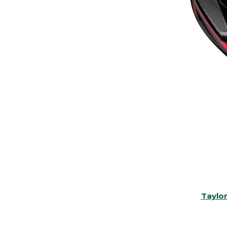
Taylo