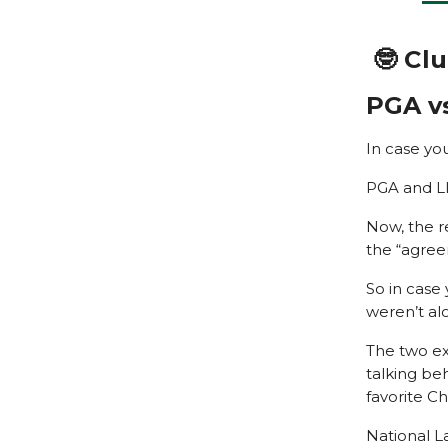
🤓 Cl
PGA vs
In case yo
PGA and LI
Now, the r
the “agree
So in case
weren’t al
The two exe
talking be
favorite Ch
National L