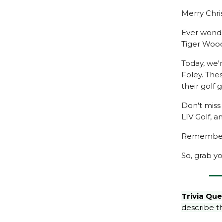
Merry Chris
Ever wonde
Tiger Woods
Today, we'
Foley. The
their golf
Don't miss
LIV Golf, a
Remember, 
So, grab yo
Trivia Que
describe th