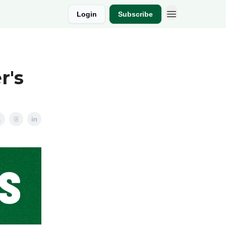
Login
Subscribe
r's