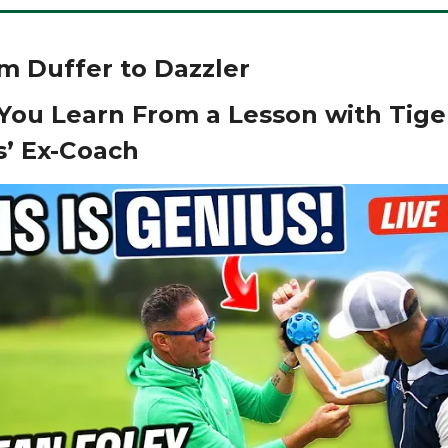
From Duffer to Dazzler
You Learn From a Lesson with Tige
’ Ex-Coach