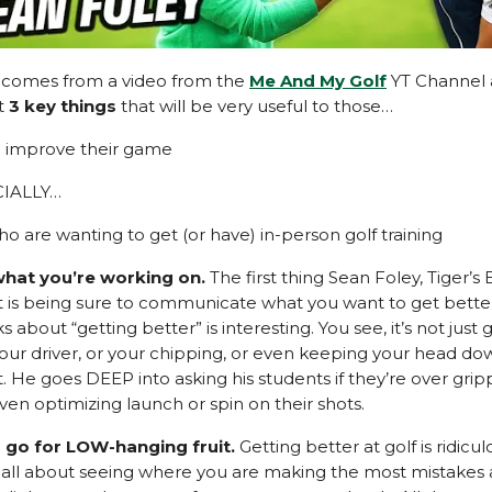
p comes from a video from the
Me And My Golf
YT Channel 
ht
3 key things
that will be very useful to those…
o improve their game
CIALLY…
o are wanting to get (or have) in-person golf training
hat you’re working on.
The first thing Sean Foley, Tiger’s
t is being sure to communicate what you want to get better
s about “getting better” is interesting. You see, it’s not just 
your driver, or your chipping, or even keeping your head do
. He goes DEEP into asking his students if they’re over grip
ven optimizing launch or spin on their shots.
 go for LOW-hanging fruit.
Getting better at golf is ridicul
’s all about seeing where you are making the most mistakes 