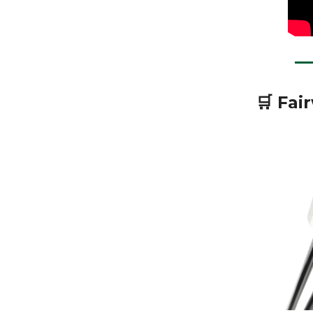
🛒 Fai