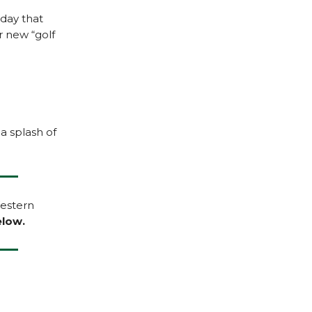
oday that
r new “golf
 a splash of
Western
low.