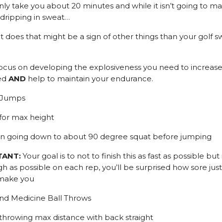
only take you about 20 minutes and while it isn’t going to m
dripping in sweat…
it does that might be a sign of other things than your golf s
l focus on developing the explosiveness you need to increase
ed
AND
help to maintain your endurance.
l Jumps
 for max height
on going down to about 90 degree squat before jumping
TANT:
Your goal is to not to finish this as fast as possible but
h as possible on each rep, you’ll be surprised how sore just
 make you
nd Medicine Ball Throws
 throwing max distance with back straight