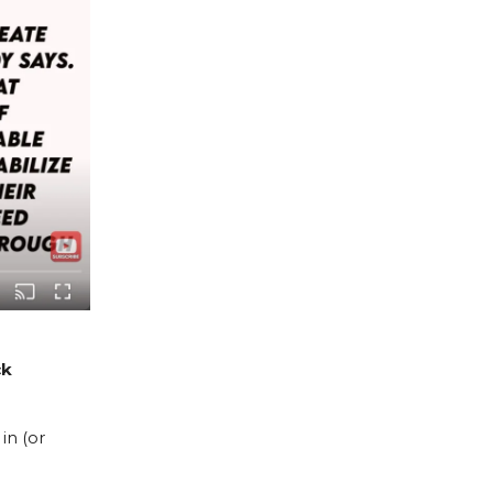
ck
in (or