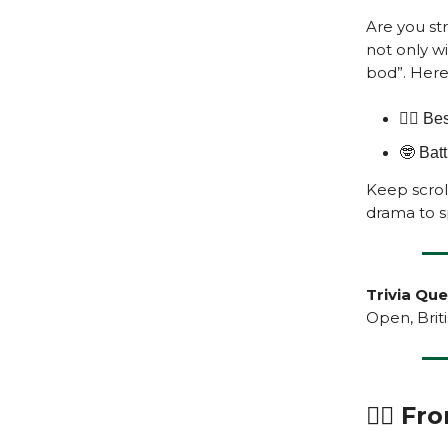
Are you st
not only wi
bod”. Here'
🏌️‍♂️ 
🤓 Bat
Keep scroll
drama to sp
Trivia Que
Open, Brit
🏌️‍♂️ 