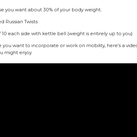
se you want about 30% of your body weight.
ed Russian Twists
f 10 each side with kettle bell (weight is entirely up to you)
e you want to incorporate or work on mobility, here’s a vide
ou might enjoy