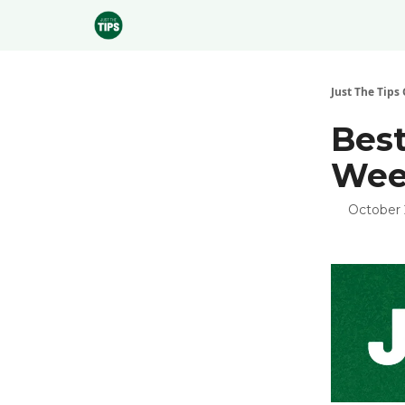
Sponsor
Just The Tips 
Best
Week
October 