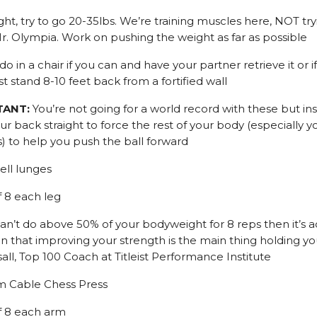
ht, try to go 20-35lbs. We’re training muscles here, NOT try
 Olympia. Work on pushing the weight as far as possible
do in a chair if you can and have your partner retrieve it or if
st stand 8-10 feet back from a fortified wall
TANT:
You’re not going for a world record with these but in
r back straight to force the rest of your body (especially y
s) to help you push the ball forward
ll lunges
f 8 each leg
can’t do above 50% of your bodyweight for 8 reps then it’s a
ign that improving your strength is the main thing holding yo
all, Top 100 Coach at Titleist Performance Institute
m Cable Chess Press
of 8 each arm