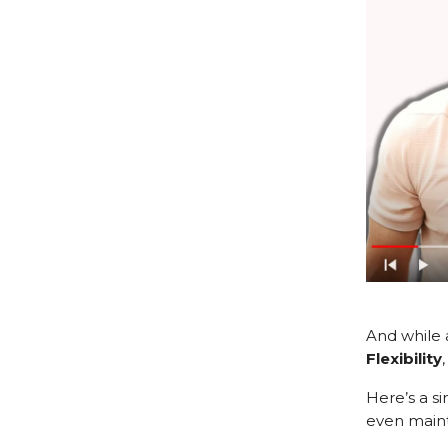
And while 
Flexibility
Here’s a si
even maint