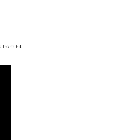
o from Fit