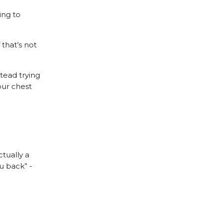
ing to
 that’s not
stead trying
our chest
ctually a
u back” -