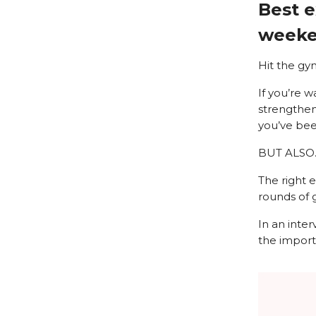
Best e
weeken
Hit the gy
If you’re w
strengtheni
you’ve bee
BUT ALSO
The right 
rounds of g
In an inte
the import