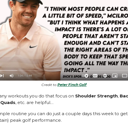
Credit to
Peter Finch Golf
any workouts you do that focus on
Shoulder Strength
,
Ba
,
Quads
, etc. are helpful…
mple routine you can do just a couple days this week to get 
ain) peak golf performance.