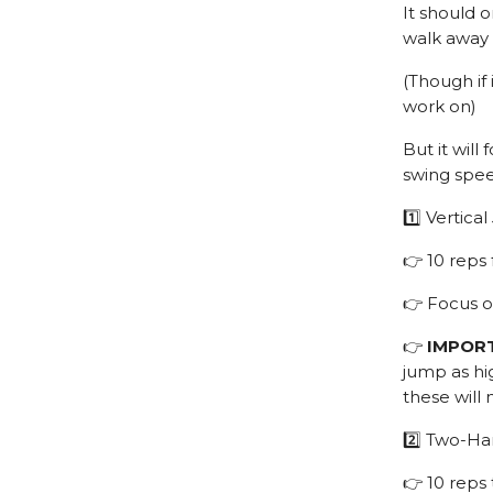
It should 
walk away 
(Though if 
work on)
But it wil
swing spe
1️⃣ Vertica
👉 10 reps
👉 Focus 
👉
IMPOR
jump as hig
these will
2️⃣ Two-Ha
👉 10 reps