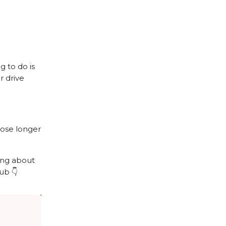
g to do is
r drive
hose longer
wing about
ub 👇