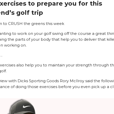
xercises to prepare you for this
d’s golf trip
m to CRUSH the greens this week
anting to work on your golf swing off the course a great thin
ng the parts of your body that help you to deliver that kille
n working on.
…
exercises also help you to maintain your strength through t
olf.
rview with Dicks Sporting Goods Rory McIlroy said the follo
ance of doing those exercises before you even pick up a cl