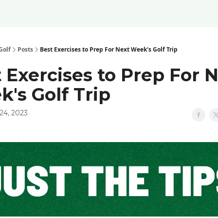
Golf
Posts
Best Exercises to Prep For Next Week's Golf Trip
 Exercises to Prep For 
's Golf Trip
24, 2023