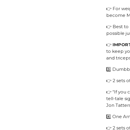
👉 For weig
become Mr.
👉 Best to 
possible ju
👉
IMPOR
to keep you
and tricep
3️⃣ Dumbbe
👉 2 sets o
👉 “If you 
tell-tale s
Jon Tatters
4️⃣ One Ar
👉 2 sets 