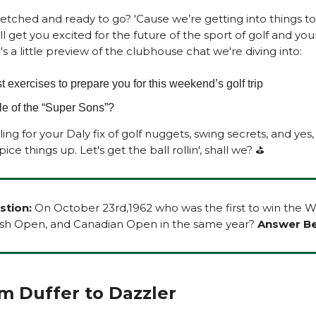
retched and ready to go? 'Cause we’re getting into things t
ll get you excited for the future of the sport of golf and you
s a little preview of the clubhouse chat we're diving into:
Best exercises to prepare you for this weekend’s golf trip
tle of the “Super Sons”?
ing for your Daly fix of golf nuggets, swing secrets, and yes,
ice things up. Let's get the ball rollin', shall we? ⛳
stion:
On October 23rd,1962 who was the first to win the 
ish Open, and Canadian Open in the same year?
Answer Be
From Duffer to Dazzler