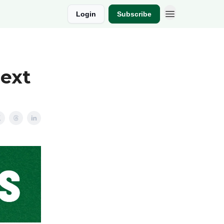
Login
Subscribe
Next