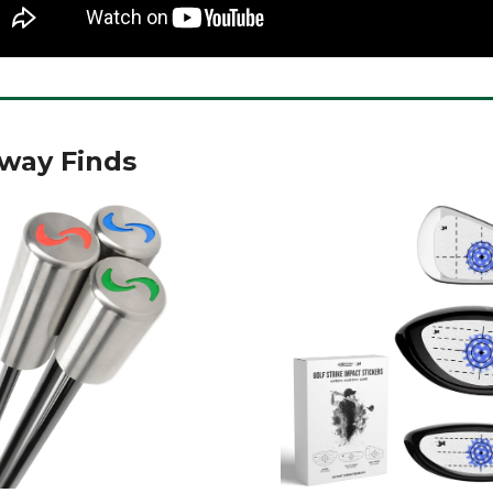
rway Finds