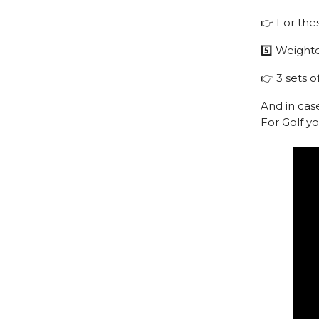
👉 For the
5️⃣ Weight
👉 3 sets o
And in cas
For Golf y