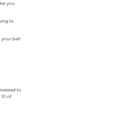
ake you
wing to
 your ball
 instead to
 10 of